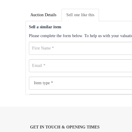
Auction Details
Sell one like this
Sell a similar item
Please complete the form below. To help us with your valuatio
GET IN TOUCH & OPENING TIMES