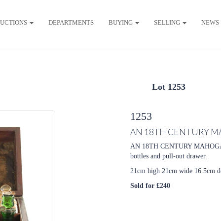
UCTIONS
DEPARTMENTS
BUYING
SELLING
NEWS
Lot 1253
1253
AN 18TH CENTURY M
AN 18TH CENTURY MAHOG
bottles and pull-out drawer.
21cm high 21cm wide 16.5cm d
Sold for £240