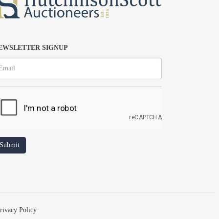
EWSLETTER SIGNUP
rivacy Policy