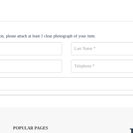
n, please attach at least 1 clear photograph of your item.
POPULAR PAGES