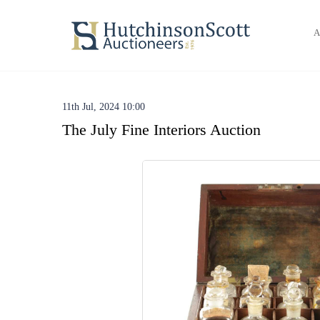
A
11th Jul, 2024 10:00
The July Fine Interiors Auction