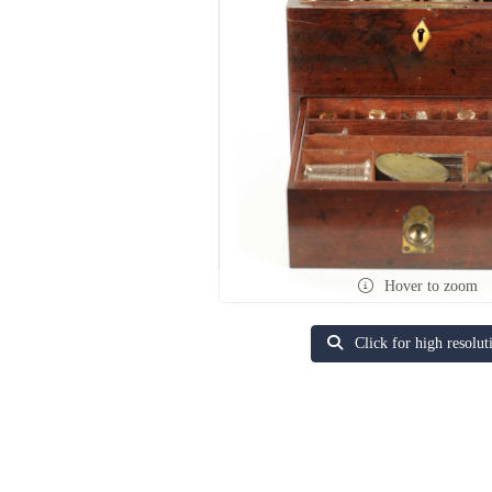
Hover to zoom
Click for high resolut