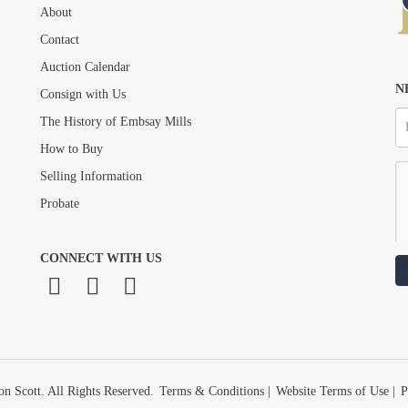
About
Drag and drop .jpg images here to upload, or click here to select images.
Contact
Auction Calendar
N
Consign with Us
The History of Embsay Mills
How to Buy
Selling Information
Probate
CONNECT WITH US
n Scott. All Rights Reserved.
Terms & Conditions
|
Website Terms of Use
|
P