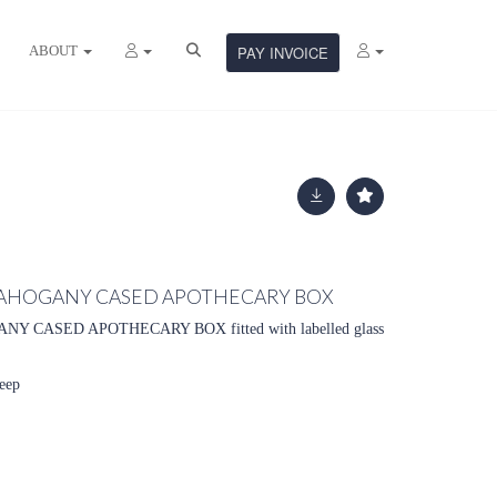
ABOUT
PAY INVOICE
AHOGANY CASED APOTHECARY BOX
ANY CASED APOTHECARY BOX
fitted with labelled glass
eep