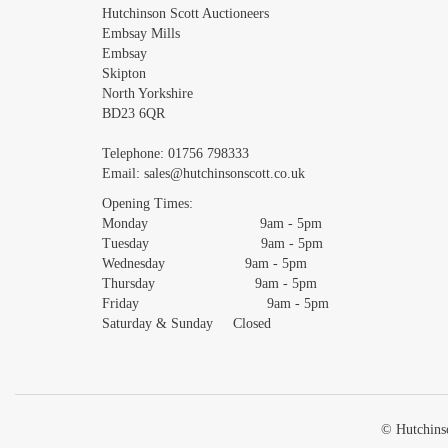
Images *
Hutchinson Scott Auctioneers
Embsay Mills
Embsay
Skipton
North Yorkshire
BD23 6QR
Telephone:
01756 798333
Email:
sales@hutchinsonscott.co.uk
Opening Times:
Monday 9am - 5pm
Tuesday 9am - 5pm
Wednesday 9am - 5pm
Thursday 9am - 5pm
Friday 9am - 5pm
Saturday & Sunday Closed
© Hutchinso