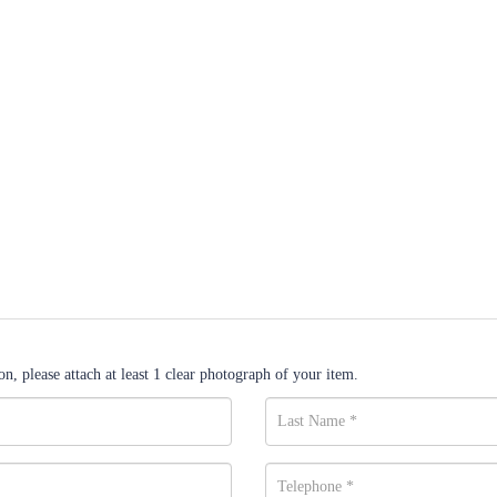
n, please attach at least 1 clear photograph of your item.