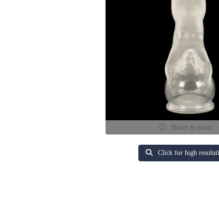
Hover to zoom
Click for high resolut