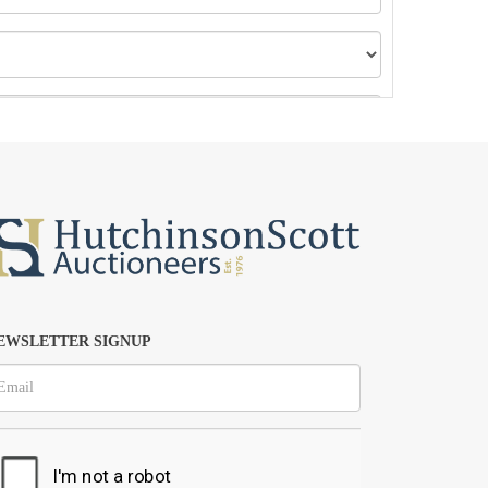
EWSLETTER SIGNUP