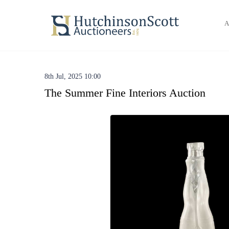
A
8th Jul, 2025 10:00
The Summer Fine Interiors Auction