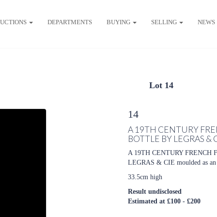
UCTIONS
DEPARTMENTS
BUYING
SELLING
NEWS
Lot 14
14
A 19TH CENTURY FRE
BOTTLE BY LEGRAS & 
A 19TH CENTURY FRENCH 
LEGRAS & CIE moulded as an ac
33.5cm high
Result undisclosed
Estimated at £100 - £200