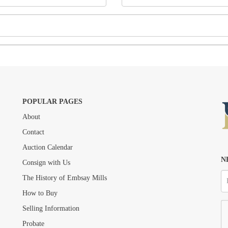
POPULAR PAGES
About
Drag and drop .jpg images here to upload, or click here to select images.
Contact
Auction Calendar
N
Consign with Us
The History of Embsay Mills
How to Buy
Selling Information
Probate