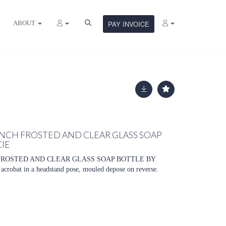
ABOUT
PAY INVOICE
NCH FROSTED AND CLEAR GLASS SOAP
CIE
FROSTED AND CLEAR GLASS SOAP BOTTLE BY
robat in a headstand pose, mouled depose on reverse.