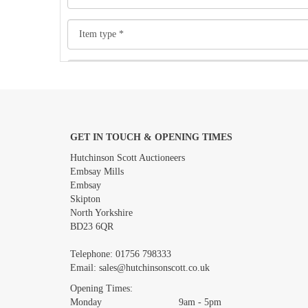
GET IN TOUCH & OPENING TIMES
Images *
Hutchinson Scott Auctioneers
Embsay Mills
Embsay
Skipton
North Yorkshire
BD23 6QR
Telephone:
01756 798333
Email:
sales@hutchinsonscott.co.uk
Opening Times:
Monday 9am - 5pm