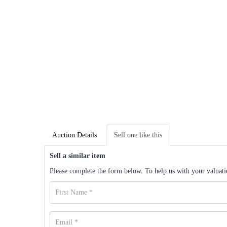
Auction Details
Sell one like this
Sell a similar item
Please complete the form below. To help us with your valuatio