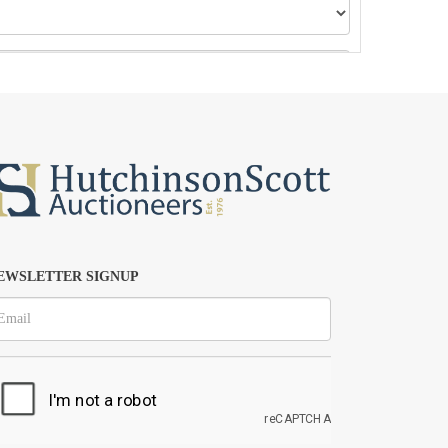
EWSLETTER SIGNUP