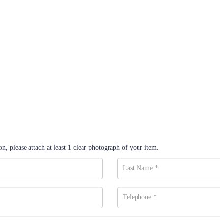
n, please attach at least 1 clear photograph of your item.