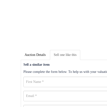
Auction Details
Sell one like this
Sell a similar item
Please complete the form below. To help us with your valuatio