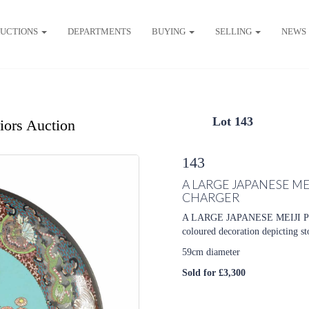
UCTIONS
DEPARTMENTS
BUYING
SELLING
NEWS
Lot 143
riors Auction
143
A LARGE JAPANESE M
CHARGER
A LARGE JAPANESE MEIJI P
coloured decoration depicting st
59cm diameter
Sold for £3,300