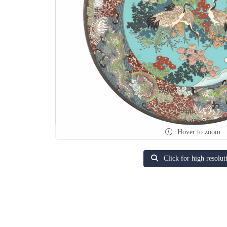
Hover to zoom
Click for high resolut