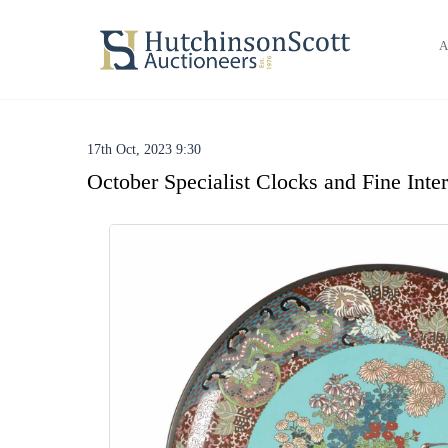
A
17th Oct, 2023 9:30
October Specialist Clocks and Fine Inte