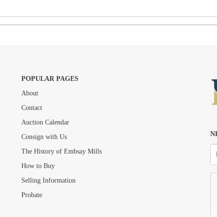
POPULAR PAGES
About
Drag and drop .jpg images here to upload, or click here to select images.
Contact
Auction Calendar
N
Consign with Us
The History of Embsay Mills
How to Buy
Selling Information
Probate