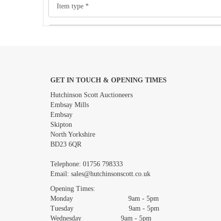
GET IN TOUCH & OPENING TIMES
Images *
Hutchinson Scott Auctioneers
Embsay Mills
Embsay
Skipton
North Yorkshire
BD23 6QR
Telephone:
01756 798333
Email:
sales@hutchinsonscott.co.uk
Opening Times:
Monday 9am - 5pm
Tuesday 9am - 5pm
Wednesday 9am - 5pm