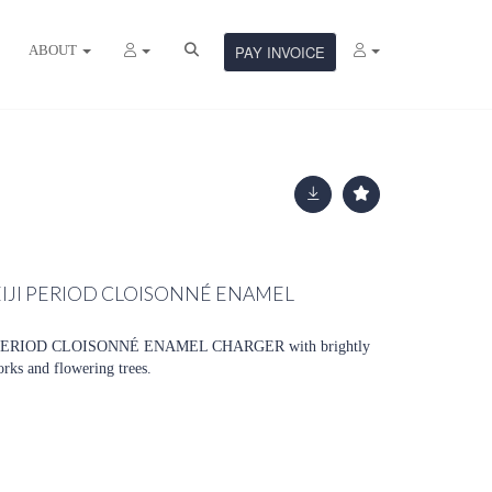
ABOUT
PAY INVOICE
EIJI PERIOD CLOISONNÉ ENAMEL
ERIOD CLOISONNÉ ENAMEL CHARGER with brightly
orks and flowering trees.