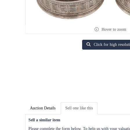
Hover to zoom
Click for high resolut
Auction Details
Sell one like this
Sell a similar item
Please complete the form below. To help us with your valuatio