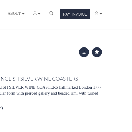
ABOUT
PAY INVOICE
 ENGLISH SILVER WINE COASTERS
ISH SILVER WINE COASTERS hallmarked London 1777
ular form with pierced gallery and beaded rim, with turned
h)