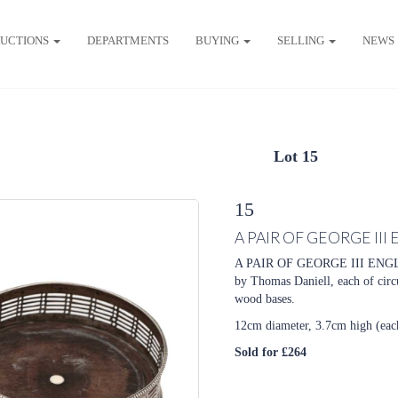
UCTIONS
DEPARTMENTS
BUYING
SELLING
NEWS
Lot 15
15
A PAIR OF GEORGE III
A PAIR OF GEORGE III ENGL
by Thomas Daniell, each of circ
wood bases.
12cm diameter, 3.7cm high (eac
Sold for £264