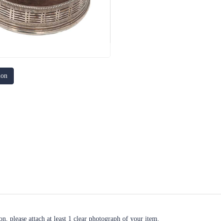
ion
n, please attach at least 1 clear photograph of your item.