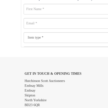
GET IN TOUCH & OPENING TIMES
Images *
Hutchinson Scott Auctioneers
Embsay Mills
Embsay
Skipton
North Yorkshire
BD23 6QR