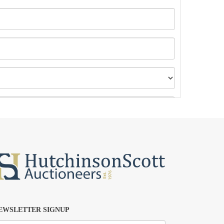
EWSLETTER SIGNUP