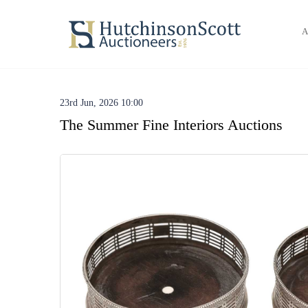
A
23rd Jun, 2026 10:00
The Summer Fine Interiors Auctions