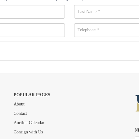
POPULAR PAGES
About
Drag and drop .jpg images here to upload, or click here to select images.
Contact
Auction Calendar
N
Consign with Us