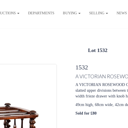
UCTIONS
DEPARTMENTS
BUYING
SELLING
NEWS
Lot 1532
1532
A VICTORIAN ROSEW
A VICTORIAN ROSEWOOD CANT
slatted upper divisions between t
width frieze drawer with knob ha
49cm high, 68cm wide, 42cm d
Sold for £80