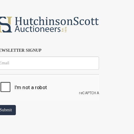
EWSLETTER SIGNUP