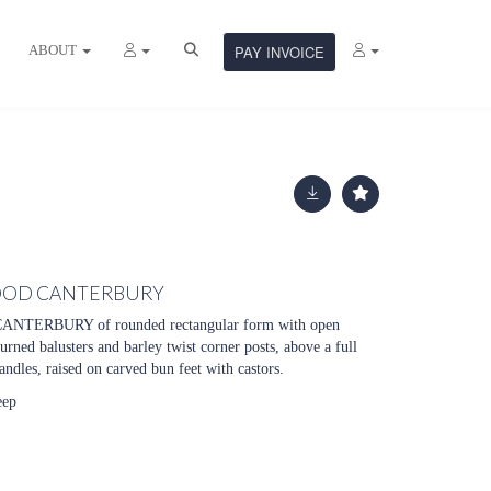
ABOUT
PAY INVOICE
OOD CANTERBURY
ERBURY of rounded rectangular form with open
urned balusters and barley twist corner posts, above a full
ndles, raised on carved bun feet with castors.
eep