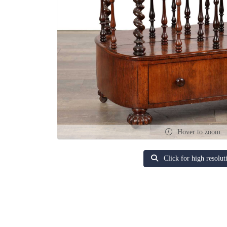
Hover to zoom
Click for high resolut