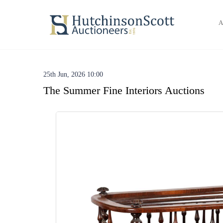
A
25th Jun, 2026 10:00
The Summer Fine Interiors Auctions