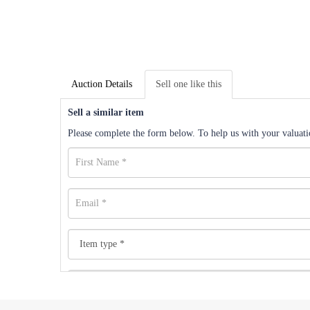
Auction Details
Sell one like this
Sell a similar item
Please complete the form below. To help us with your valuatio