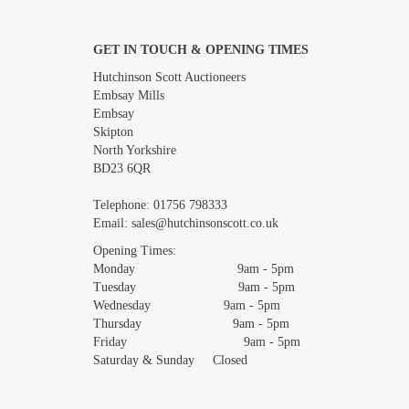
GET IN TOUCH & OPENING TIMES
Images *
Hutchinson Scott Auctioneers
Embsay Mills
Embsay
Skipton
North Yorkshire
BD23 6QR
Telephone:
01756 798333
Email:
sales@hutchinsonscott.co.uk
Opening Times:
Monday 9am - 5pm
Tuesday 9am - 5pm
Wednesday 9am - 5pm
Thursday 9am - 5pm
Friday 9am - 5pm
Saturday & Sunday Closed