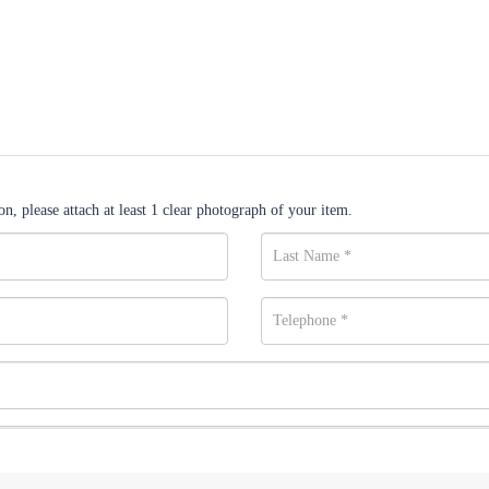
n, please attach at least 1 clear photograph of your item.