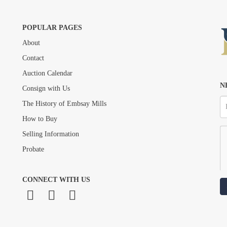
POPULAR PAGES
About
Drag and drop .jpg images here to upload, or click here to select images.
Contact
Auction Calendar
N
Consign with Us
The History of Embsay Mills
How to Buy
Selling Information
Probate
CONNECT WITH US