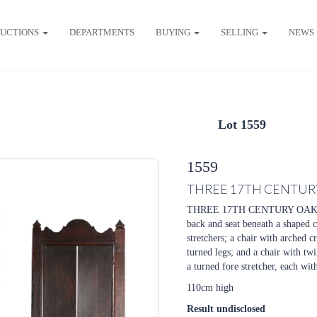
UCTIONS
DEPARTMENTS
BUYING
SELLING
NEWS
Lot 1559
1559
THREE 17TH CENTURY
THREE 17TH CENTURY OAK HAL
back and seat beneath a shaped cr
stretchers; a chair with arched c
turned legs; and a chair with tw
a turned fore stretcher, each with
110cm high
Result undisclosed