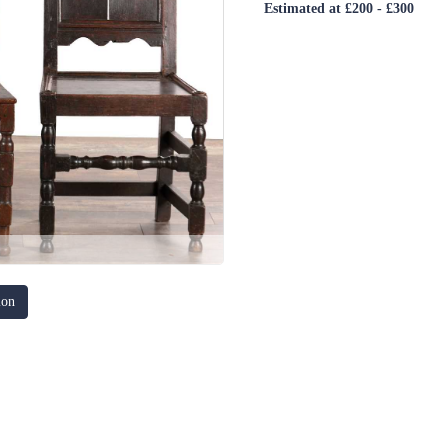
Estimated at £200 - £300
ion