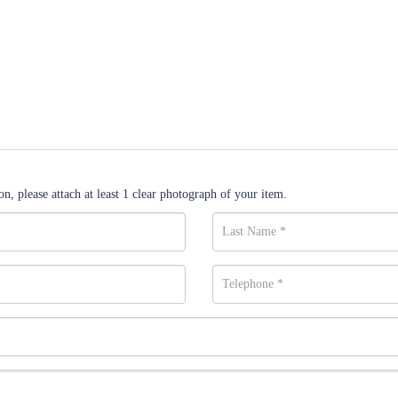
n, please attach at least 1 clear photograph of your item.