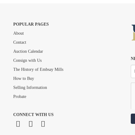
POPULAR PAGES
About
Drag and drop .jpg images here to upload, or click here to select images.
Contact
Auction Calendar
N
Consign with Us
The History of Embsay Mills
How to Buy
Selling Information
Probate
CONNECT WITH US