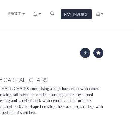
ABOUT
PAY INVOICE
 OAK HALL CHAIRS
L CHAIRS comprising a high back chair with caned
esting rail raised on cabriole forelegs joined by turned
resting and panelled back with central cut-out on block-
in-panel back and shaped cresting the seat on square legs with
 peripheral stretchers.