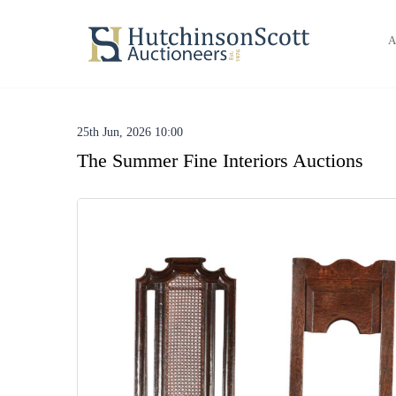
A
25th Jun, 2026 10:00
The Summer Fine Interiors Auctions