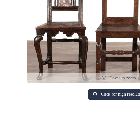
Hover to zoom
Click for high resolut