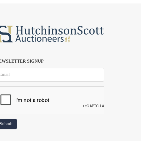
EWSLETTER SIGNUP