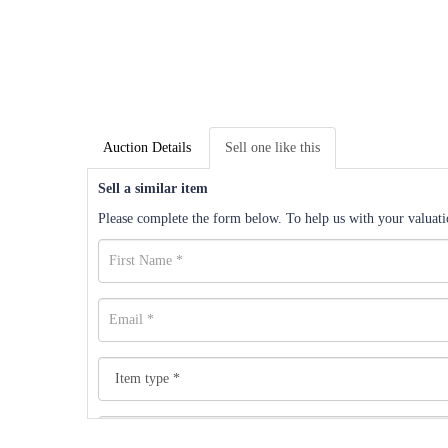
Auction Details
Sell one like this
Sell a similar item
Please complete the form below. To help us with your valuatio