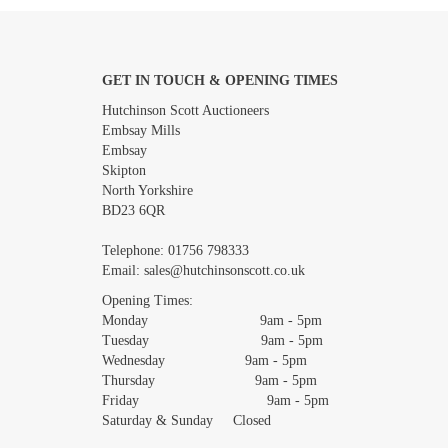
GET IN TOUCH & OPENING TIMES
Images *
Hutchinson Scott Auctioneers
Embsay Mills
Embsay
Skipton
North Yorkshire
BD23 6QR
Telephone:
01756 798333
Email:
sales@hutchinsonscott.co.uk
Opening Times:
Monday 9am - 5pm
Tuesday 9am - 5pm
Wednesday 9am - 5pm
Thursday 9am - 5pm
Friday 9am - 5pm
Saturday & Sunday Closed