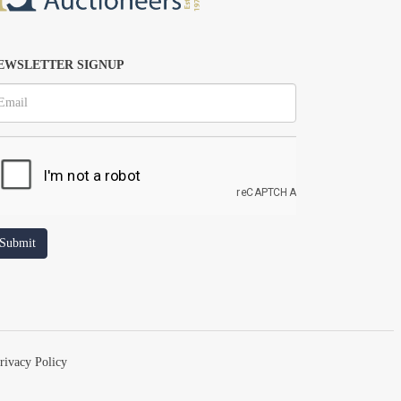
EWSLETTER SIGNUP
rivacy Policy