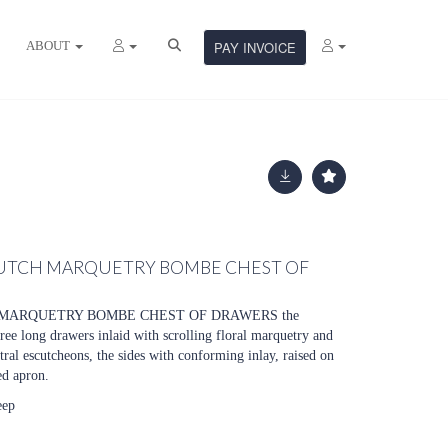
ABOUT
PAY INVOICE
UTCH MARQUETRY BOMBE CHEST OF
MARQUETRY BOMBE CHEST OF DRAWERS the
ee long drawers inlaid with scrolling floral marquetry and
tral escutcheons, the sides with conforming inlay, raised on
ed apron.
eep