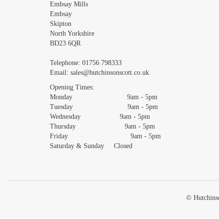
Embsay Mills
Embsay
Skipton
North Yorkshire
BD23 6QR
Telephone:
01756 798333
Email:
sales@hutchinsonscott.co.uk
Opening Times:
Monday 9am - 5pm
Tuesday 9am - 5pm
Wednesday 9am - 5pm
Thursday 9am - 5pm
Friday 9am - 5pm
Saturday & Sunday Closed
© Hutchinso