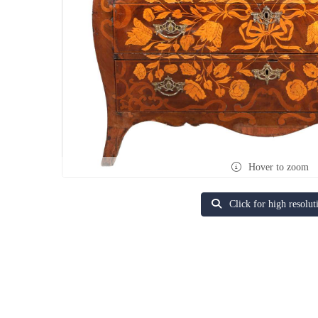
Hover to zoom
Click for high resolut