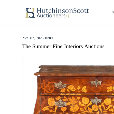
A
25th Jun, 2026 10:00
The Summer Fine Interiors Auctions