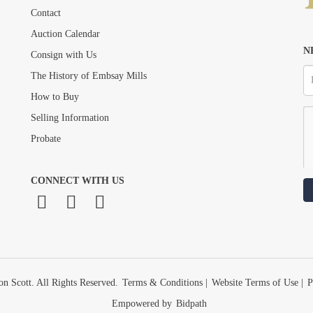
Drag and drop .jpg images here to upload, or click here to select images.
Contact
Auction Calendar
N
Consign with Us
The History of Embsay Mills
How to Buy
Selling Information
Probate
CONNECT WITH US
n Scott. All Rights Reserved.
Terms & Conditions
|
Website Terms of Use
|
P
Empowered by
Bidpath