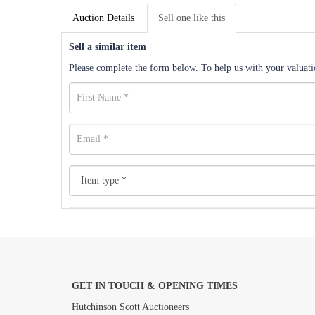
Auction Details
Sell one like this
Sell a similar item
Please complete the form below. To help us with your valuatio
GET IN TOUCH & OPENING TIMES
Images *
Hutchinson Scott Auctioneers