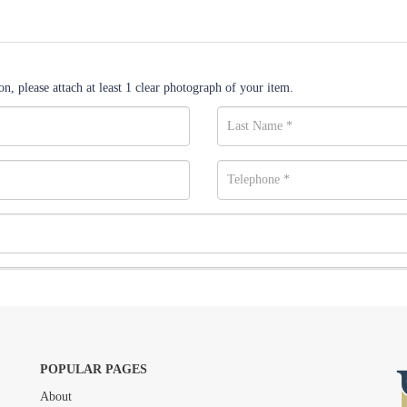
n, please attach at least 1 clear photograph of your item.
POPULAR PAGES
About