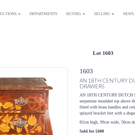
UCTIONS
DEPARTMENTS
BUYING
SELLING
NEWS
Lot 1603
1603
AN 18TH CENTURY D
DRAWERS
AN 18TH CENTURY DUTCH 
serpentine moulded top above thr
fitted with brass handles and cen
splayed bracket feet with a shap
82cm high, 99cm wide, 50cm d
Sold for £600