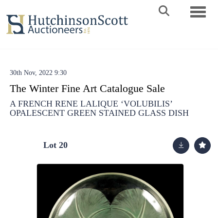
Toggle 
30th Nov, 2022 9:30
The Winter Fine Art Catalogue Sale
A FRENCH RENE LALIQUE ‘VOLUBILIS’
OPALESCENT GREEN STAINED GLASS DISH
Lot 20