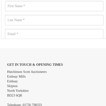
GET IN TOUCH & OPENING TIMES
Hutchinson Scott Auctioneers
Embsay Mills
Embsay
Skipton
North Yorkshire
BD23 6QR
Images *
Telephone:
01756 798333