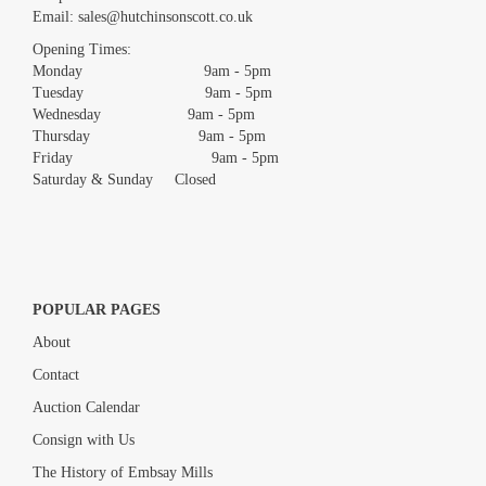
Email:
sales@hutchinsonscott.co.uk
Drag and drop .jpg images here to upload, or click here to select
images.
Opening Times:
Monday 9am - 5pm
Tuesday 9am - 5pm
Wednesday 9am - 5pm
Thursday 9am - 5pm
Friday 9am - 5pm
Saturday & Sunday Closed
POPULAR PAGES
About
Contact
Auction Calendar
Consign with Us
The History of Embsay Mills