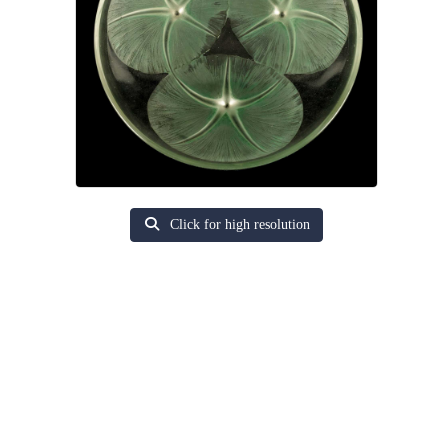
Click for high resolution