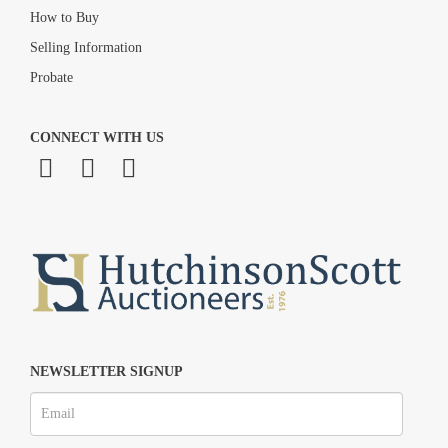
How to Buy
Selling Information
Probate
CONNECT WITH US
NEWSLETTER SIGNUP