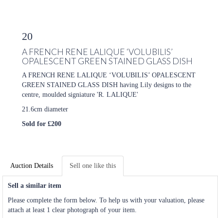
20
A FRENCH RENE LALIQUE ‘VOLUBILIS’
OPALESCENT GREEN STAINED GLASS DISH
A FRENCH RENE LALIQUE ‘VOLUBILIS’ OPALESCENT
GREEN STAINED GLASS DISH having Lily designs to the
centre, moulded signiature 'R. LALIQUE'
21.6cm diameter
Sold for £200
Auction Details
Sell one like this
Sell a similar item
Please complete the form below. To help us with your valuation, please
attach at least 1 clear photograph of your item.