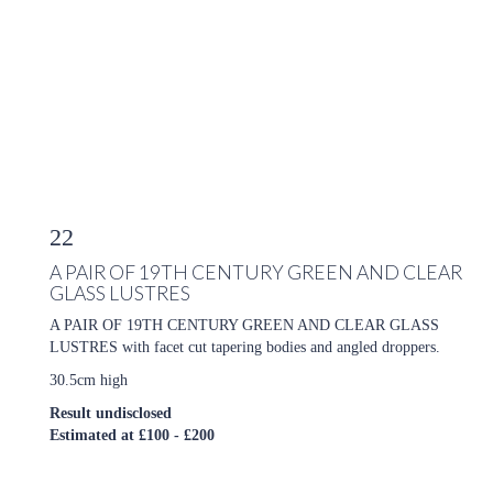
22
A PAIR OF 19TH CENTURY GREEN AND CLEAR
GLASS LUSTRES
A PAIR OF 19TH CENTURY GREEN AND CLEAR GLASS
LUSTRES with facet cut tapering bodies and angled droppers.
30.5cm high
Result undisclosed
Estimated at £100 - £200