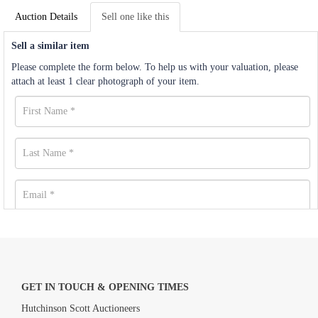
Auction Details
Sell one like this
Sell a similar item
Please complete the form below. To help us with your valuation, please
attach at least 1 clear photograph of your item.
GET IN TOUCH & OPENING TIMES
Hutchinson Scott Auctioneers