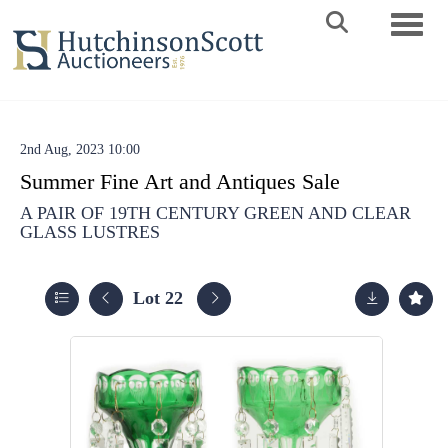
Toggle 
2nd Aug, 2023 10:00
Summer Fine Art and Antiques Sale
A PAIR OF 19TH CENTURY GREEN AND CLEAR
GLASS LUSTRES
Lot 22