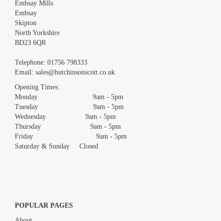
Embsay Mills
Embsay
Skipton
North Yorkshire
BD23 6QR
Images *
Telephone:
01756 798333
Email:
sales@hutchinsonscott.co.uk
Drag and drop .jpg images here to upload, or click here to select
images.
Opening Times:
Monday 9am - 5pm
Tuesday 9am - 5pm
Wednesday 9am - 5pm
Thursday 9am - 5pm
Friday 9am - 5pm
Saturday & Sunday Closed
POPULAR PAGES
About