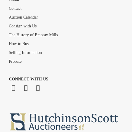
Contact
Auction Calendar
Consign with Us
The History of Embsay Mills
How to Buy
Selling Information
Probate
CONNECT WITH US