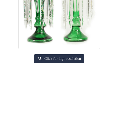
Click for high resolution