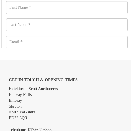
GET IN TOUCH & OPENING TIMES
Hutchinson Scott Auctioneers
Embsay Mills
Embsay
Skipton
North Yorkshire
BD23 6QR
Images *
Telephone:
01756 798333