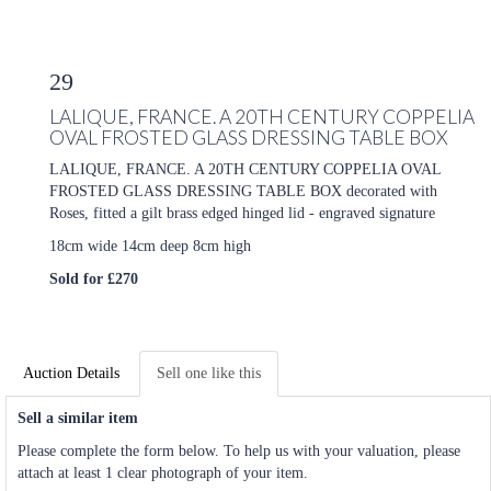
29
LALIQUE, FRANCE. A 20TH CENTURY COPPELIA
OVAL FROSTED GLASS DRESSING TABLE BOX
LALIQUE, FRANCE. A 20TH CENTURY COPPELIA OVAL
FROSTED GLASS DRESSING TABLE BOX decorated with
Roses, fitted a gilt brass edged hinged lid - engraved signature
18cm wide 14cm deep 8cm high
Sold for £270
Auction Details
Sell one like this
Sell a similar item
Please complete the form below. To help us with your valuation, please
attach at least 1 clear photograph of your item.