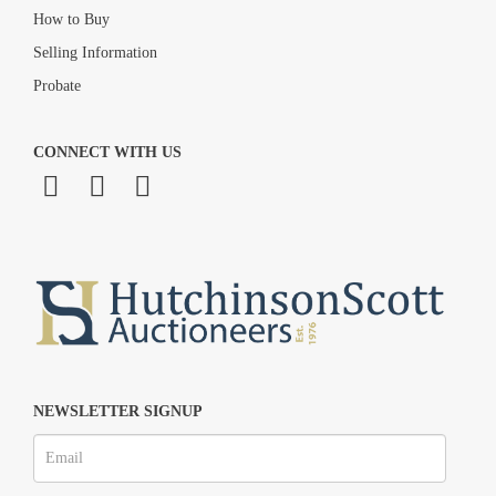
How to Buy
Selling Information
Probate
CONNECT WITH US
NEWSLETTER SIGNUP