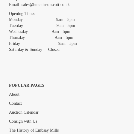
Email:
sales@hutchinsonscott.co.uk
Drag and drop .jpg images here to upload, or click here to select
images.
Opening Times:
Monday 9am - 5pm
Tuesday 9am - 5pm
Wednesday 9am - 5pm
Thursday 9am - 5pm
Friday 9am - 5pm
Saturday & Sunday Closed
POPULAR PAGES
About
Contact
Auction Calendar
Consign with Us
The History of Embsay Mills