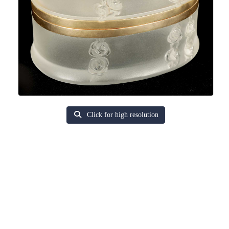
Click for high resolution