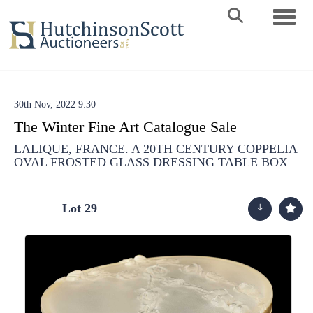
Toggle 
30th Nov, 2022 9:30
The Winter Fine Art Catalogue Sale
LALIQUE, FRANCE. A 20TH CENTURY COPPELIA
OVAL FROSTED GLASS DRESSING TABLE BOX
Lot 29