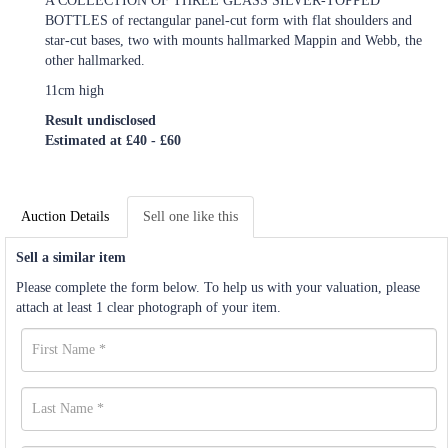
A COLLECTION OF THREE GLASS SILVER-TOPPED
BOTTLES of rectangular panel-cut form with flat shoulders and
star-cut bases, two with mounts hallmarked Mappin and Webb, the
other hallmarked.
11cm high
Result undisclosed
Estimated at £40 - £60
Auction Details
Sell one like this
Sell a similar item
Please complete the form below. To help us with your valuation, please
attach at least 1 clear photograph of your item.