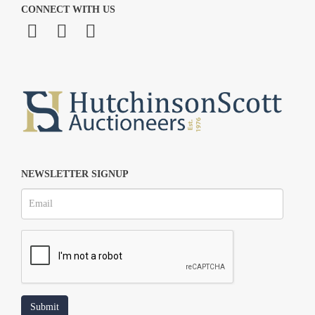
CONNECT WITH US
NEWSLETTER SIGNUP