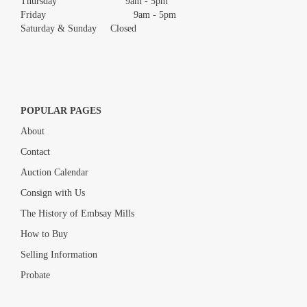
Thursday 9am - 5pm
Friday 9am - 5pm
Saturday & Sunday Closed
POPULAR PAGES
About
Contact
Auction Calendar
Consign with Us
The History of Embsay Mills
How to Buy
Selling Information
Probate