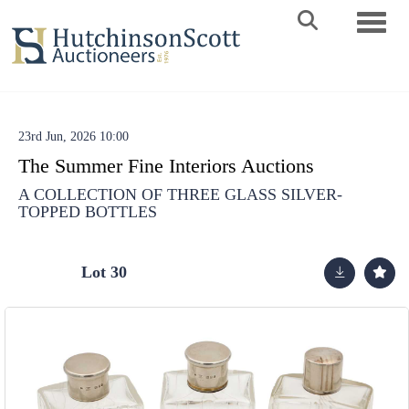
Toggle 
23rd Jun, 2026 10:00
The Summer Fine Interiors Auctions
A COLLECTION OF THREE GLASS SILVER-
TOPPED BOTTLES
Lot 30