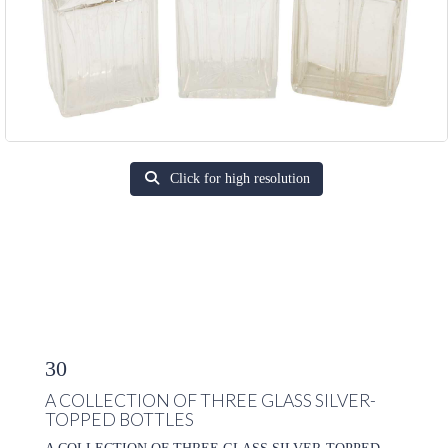
Click for high resolution
30
A COLLECTION OF THREE GLASS SILVER-
TOPPED BOTTLES