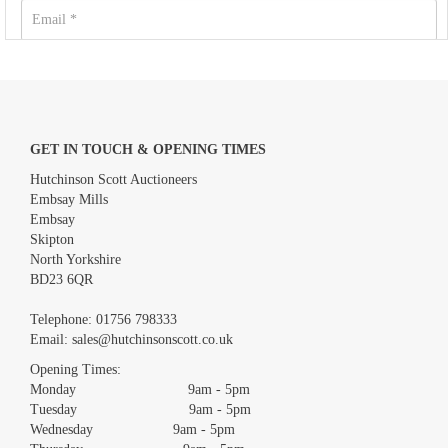
GET IN TOUCH & OPENING TIMES
Hutchinson Scott Auctioneers
Embsay Mills
Embsay
Skipton
North Yorkshire
BD23 6QR
Images *
Telephone:
01756 798333
Email:
sales@hutchinsonscott.co.uk
Drag and drop .jpg images here to upload, or click here to select
images.
Opening Times:
Monday 9am - 5pm
Tuesday 9am - 5pm
Wednesday 9am - 5pm