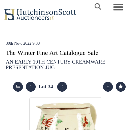
Toggle 
30th Nov, 2022 9:30
The Winter Fine Art Catalogue Sale
AN EARLY 19TH CENTURY CREAMWARE
PRESENTATION JUG
Lot 34