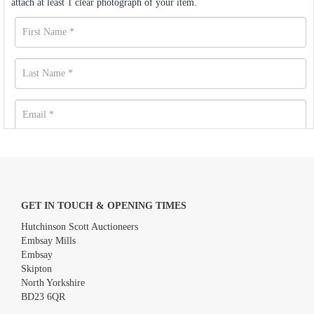
attach at least 1 clear photograph of your item.
GET IN TOUCH & OPENING TIMES
Hutchinson Scott Auctioneers
Embsay Mills
Embsay
Skipton
North Yorkshire
BD23 6QR