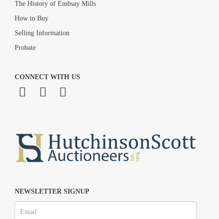
The History of Embsay Mills
How to Buy
Selling Information
Probate
CONNECT WITH US
NEWSLETTER SIGNUP