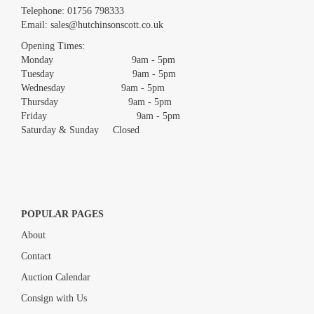
Images *
Telephone:
01756 798333
Email:
sales@hutchinsonscott.co.uk
Drag and drop .jpg images here to upload, or click here to select
images.
Opening Times:
Monday 9am - 5pm
Tuesday 9am - 5pm
Wednesday 9am - 5pm
Thursday 9am - 5pm
Friday 9am - 5pm
Saturday & Sunday Closed
POPULAR PAGES
About
Contact
Auction Calendar
Consign with Us