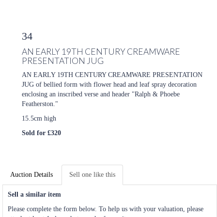
34
AN EARLY 19TH CENTURY CREAMWARE
PRESENTATION JUG
AN EARLY 19TH CENTURY CREAMWARE PRESENTATION
JUG of bellied form with flower head and leaf spray decoration
enclosing an inscribed verse and header "Ralph & Phoebe
Featherston."
15.5cm high
Sold for £320
Auction Details
Sell one like this
Sell a similar item
Please complete the form below. To help us with your valuation, please