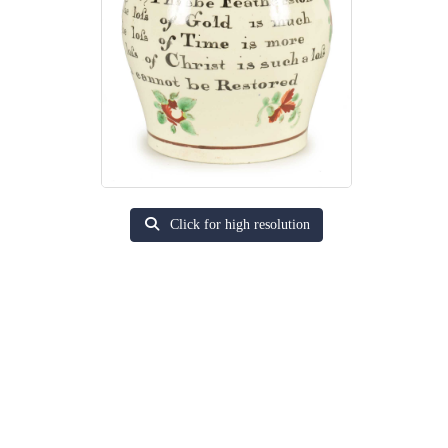
Click for high resolution