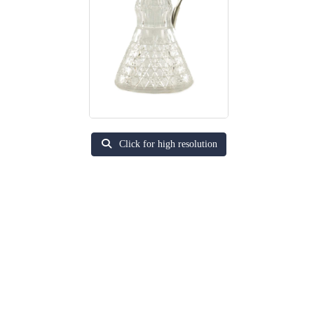
Click for high resolution