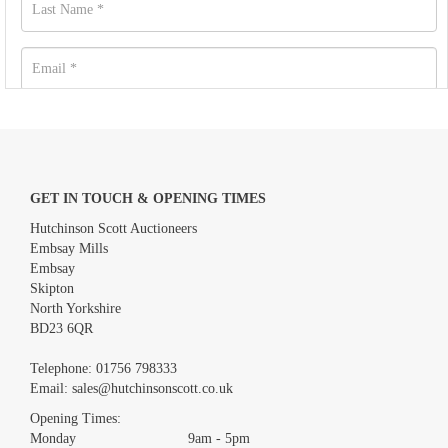
GET IN TOUCH & OPENING TIMES
Hutchinson Scott Auctioneers
Embsay Mills
Embsay
Skipton
North Yorkshire
BD23 6QR
Images *
Telephone:
01756 798333
Email:
sales@hutchinsonscott.co.uk
Drag and drop .jpg images here to upload, or click here to select
images.
Opening Times:
Monday 9am - 5pm