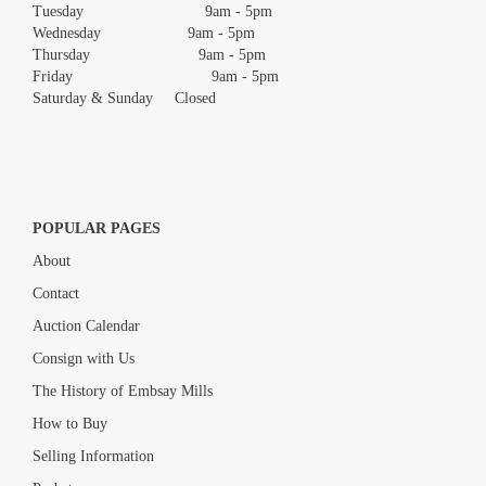
Tuesday 9am - 5pm
Wednesday 9am - 5pm
Thursday 9am - 5pm
Friday 9am - 5pm
Saturday & Sunday Closed
POPULAR PAGES
About
Contact
Auction Calendar
Consign with Us
The History of Embsay Mills
How to Buy
Selling Information