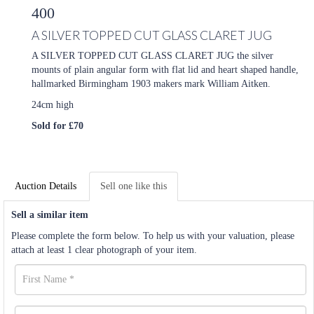
400
A SILVER TOPPED CUT GLASS CLARET JUG
A SILVER TOPPED CUT GLASS CLARET JUG the silver
mounts of plain angular form with flat lid and heart shaped handle,
hallmarked Birmingham 1903 makers mark William Aitken.
24cm high
Sold for £70
Auction Details
Sell one like this
Sell a similar item
Please complete the form below. To help us with your valuation, please
attach at least 1 clear photograph of your item.