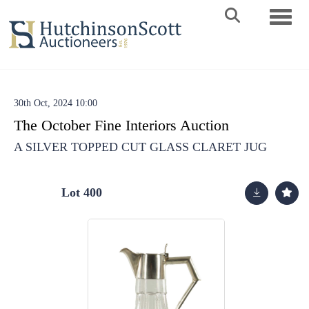
Toggle 
30th Oct, 2024 10:00
The October Fine Interiors Auction
A SILVER TOPPED CUT GLASS CLARET JUG
Lot 400