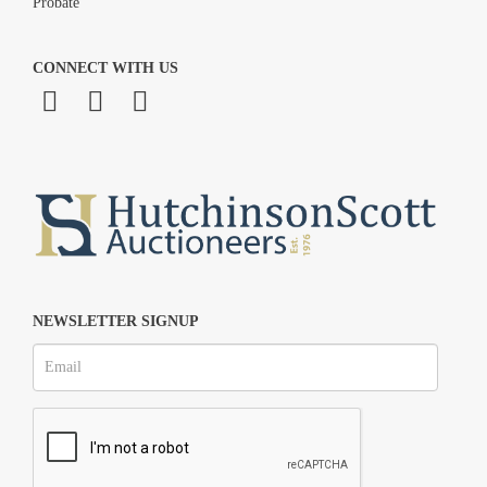
Probate
CONNECT WITH US
NEWSLETTER SIGNUP