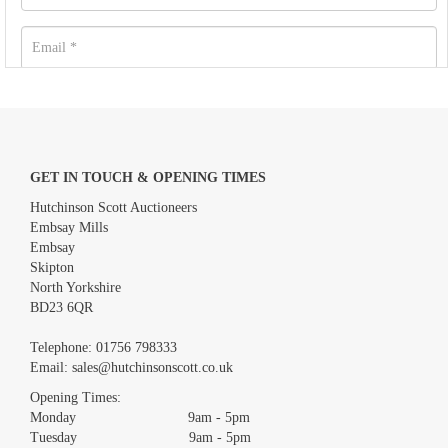
GET IN TOUCH & OPENING TIMES
Hutchinson Scott Auctioneers
Embsay Mills
Embsay
Skipton
North Yorkshire
BD23 6QR
Images *
Telephone:
01756 798333
Email:
sales@hutchinsonscott.co.uk
Drag and drop .jpg images here to upload, or click here to
Opening Times:
select images.
Monday 9am - 5pm
Tuesday 9am - 5pm