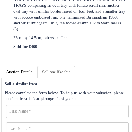
TRAYS comprising an oval tray with foliate scroll rim, another
oval tray with similar border raised on four feet, and a smaller tray
with rococo embossed rim; one hallmarked Birmingham 1960,
another Birmingham 1897, the footed example with worn marks.
(3)
22cm by 14.5cm; others smaller
Sold for £460
Auction Details
Sell one like this
Sell a similar item
Please complete the form below. To help us with your valuation, please
attach at least 1 clear photograph of your item.