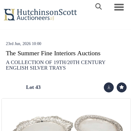
Toggle 
23rd Jun, 2026 10:00
The Summer Fine Interiors Auctions
A COLLECTION OF 19TH/20TH CENTURY
ENGLISH SILVER TRAYS
Lot 43