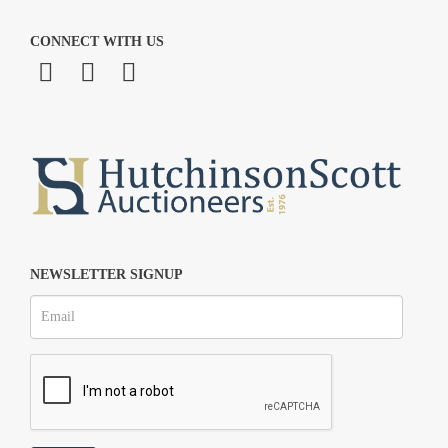
CONNECT WITH US
NEWSLETTER SIGNUP