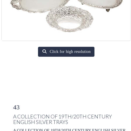
Click for high resolution
43
A COLLECTION OF 19TH/20TH CENTURY
ENGLISH SILVER TRAYS
A COLLECTION OF 19TH/20TH CENTURY ENGLISH SILVER