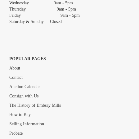
Wednesday 9am - 5pm
Thursday 9am - 5pm
Friday 9am - 5pm
Saturday & Sunday Closed
POPULAR PAGES
About
Contact
Auction Calendar
Consign with Us
The History of Embsay Mills
How to Buy
Selling Information
Probate