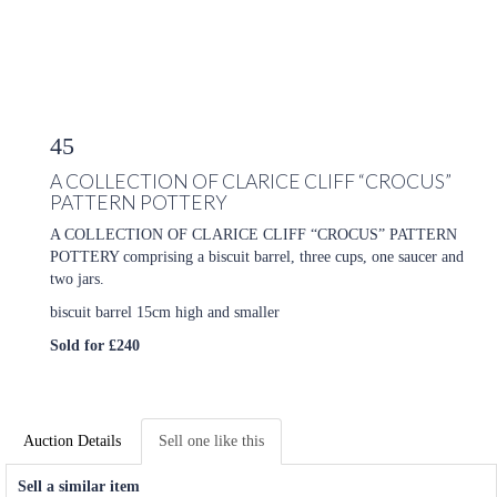
45
A COLLECTION OF CLARICE CLIFF “CROCUS”
PATTERN POTTERY
A COLLECTION OF CLARICE CLIFF “CROCUS” PATTERN
POTTERY comprising a biscuit barrel, three cups, one saucer and
two jars.
biscuit barrel 15cm high and smaller
Sold for £240
Auction Details
Sell one like this
Sell a similar item