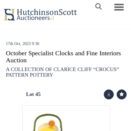
Toggle 
17th Oct, 2023 9:30
October Specialist Clocks and Fine Interiors
Auction
A COLLECTION OF CLARICE CLIFF “CROCUS”
PATTERN POTTERY
Lot 45