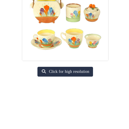
Click for high resolution