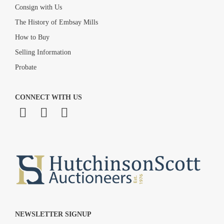
Consign with Us
The History of Embsay Mills
How to Buy
Selling Information
Probate
CONNECT WITH US
NEWSLETTER SIGNUP