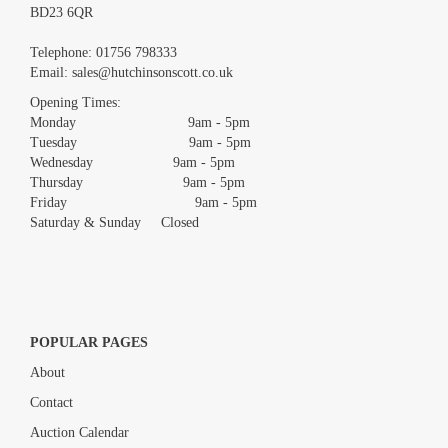
BD23 6QR
Images *
Telephone:
01756 798333
Email:
sales@hutchinsonscott.co.uk
Drag and drop .jpg images here to upload, or click here to select
images.
Opening Times:
Monday 9am - 5pm
Tuesday 9am - 5pm
Wednesday 9am - 5pm
Thursday 9am - 5pm
Friday 9am - 5pm
Saturday & Sunday Closed
POPULAR PAGES
About
Contact
Auction Calendar