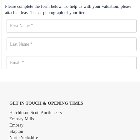
Please complete the form below. To help us with your valuation, please
attach at least 1 clear photograph of your item.
GET IN TOUCH & OPENING TIMES
Hutchinson Scott Auctioneers
Embsay Mills
Embsay
Skipton
North Yorkshire