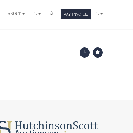
ABOUT
PAY INVOICE