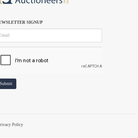
EWSLETTER SIGNUP
rivacy Policy