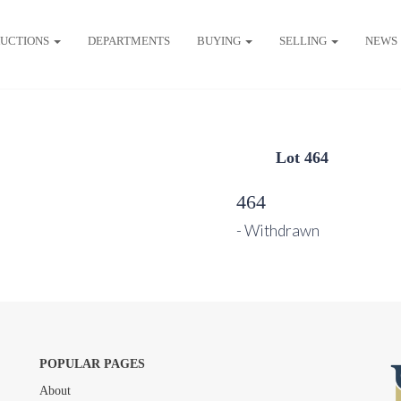
UCTIONS
DEPARTMENTS
BUYING
SELLING
NEWS
Lot 464
464
- Withdrawn
POPULAR PAGES
About