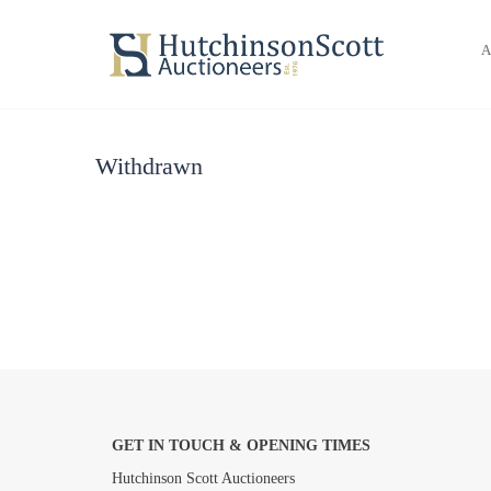
A
Withdrawn
GET IN TOUCH & OPENING TIMES
Hutchinson Scott Auctioneers