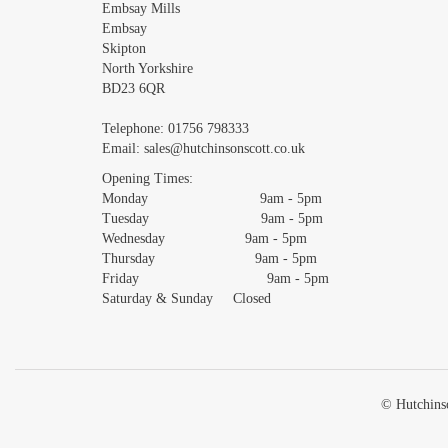
Embsay Mills
Embsay
Skipton
North Yorkshire
BD23 6QR
Telephone:
01756 798333
Email:
sales@hutchinsonscott.co.uk
Opening Times:
Monday 9am - 5pm
Tuesday 9am - 5pm
Wednesday 9am - 5pm
Thursday 9am - 5pm
Friday 9am - 5pm
Saturday & Sunday Closed
© Hutchinso