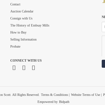
Contact
Auction Calendar
N
Consign with Us
The History of Embsay Mills
How to Buy
Selling Information
Probate
CONNECT WITH US
n Scott. All Rights Reserved.
Terms & Conditions
|
Website Terms of Use
|
P
Empowered by
Bidpath