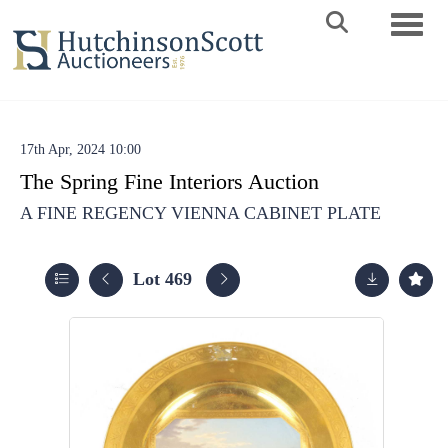
Toggle 
17th Apr, 2024 10:00
The Spring Fine Interiors Auction
A FINE REGENCY VIENNA CABINET PLATE
Lot 469