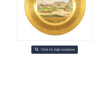
Click for high resolution