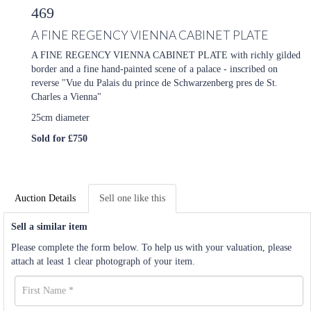
469
A FINE REGENCY VIENNA CABINET PLATE
A FINE REGENCY VIENNA CABINET PLATE with richly gilded
border and a fine hand-painted scene of a palace - inscribed on
reverse "Vue du Palais du prince de Schwarzenberg pres de St.
Charles a Vienna"
25cm diameter
Sold for £750
Auction Details
Sell one like this
Sell a similar item
Please complete the form below. To help us with your valuation, please
attach at least 1 clear photograph of your item.