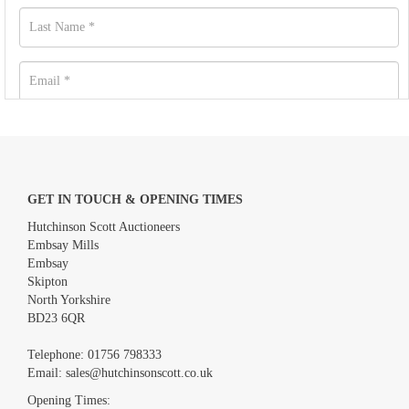
GET IN TOUCH & OPENING TIMES
Hutchinson Scott Auctioneers
Embsay Mills
Embsay
Skipton
North Yorkshire
BD23 6QR
Images *
Telephone:
01756 798333
Email:
sales@hutchinsonscott.co.uk
Drag and drop .jpg images here to upload, or click here to select
images.
Opening Times: