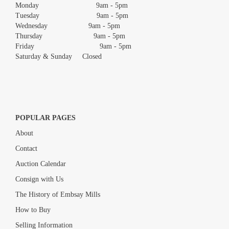
Monday 9am - 5pm
Tuesday 9am - 5pm
Wednesday 9am - 5pm
Thursday 9am - 5pm
Friday 9am - 5pm
Saturday & Sunday Closed
POPULAR PAGES
About
Contact
Auction Calendar
Consign with Us
The History of Embsay Mills
How to Buy
Selling Information