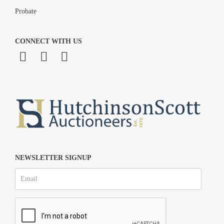
Probate
CONNECT WITH US
NEWSLETTER SIGNUP