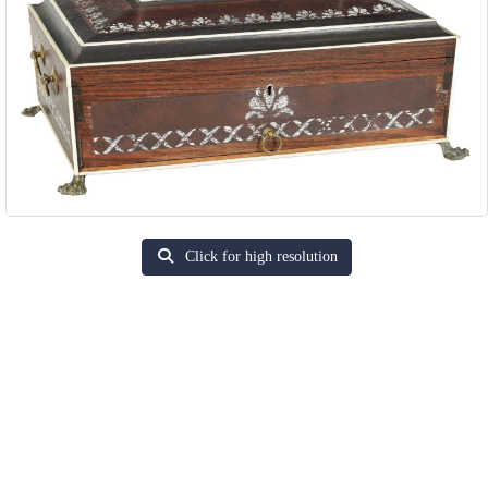
Click for high resolution