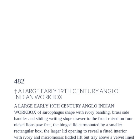
482
†
A LARGE EARLY 19TH CENTURY ANGLO
INDIAN WORKBOX
A LARGE EARLY 19TH CENTURY ANGLO INDIAN
WORKBOX of sarcophagus shape with ivory banding, brass side
handles and sliding writing slope drawer to the front raised on four
nickel lions paw feet, the hinged lid surmounted by a smaller
rectangular box, the larger lid opening to reveal a fitted interior
with ivory and micromosaic lidded lift out tray above a velvet lined