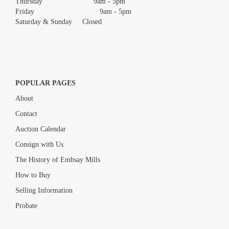
Thursday 9am - 5pm
Friday 9am - 5pm
Saturday & Sunday Closed
POPULAR PAGES
About
Contact
Auction Calendar
Consign with Us
The History of Embsay Mills
How to Buy
Selling Information
Probate