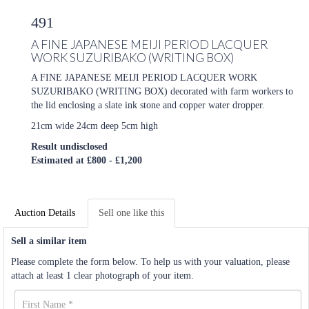
491
A FINE JAPANESE MEIJI PERIOD LACQUER
WORK SUZURIBAKO (WRITING BOX)
A FINE JAPANESE MEIJI PERIOD LACQUER WORK
SUZURIBAKO (WRITING BOX) decorated with farm workers to
the lid enclosing a slate ink stone and copper water dropper.
21cm wide 24cm deep 5cm high
Result undisclosed
Estimated at £800 - £1,200
Auction Details
Sell one like this
Sell a similar item
Please complete the form below. To help us with your valuation, please
attach at least 1 clear photograph of your item.