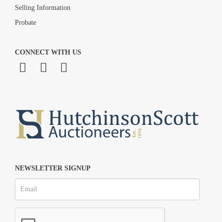
Selling Information
Probate
CONNECT WITH US
NEWSLETTER SIGNUP