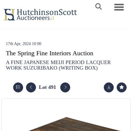
Toggle 
17th Apr, 2024 10:00
The Spring Fine Interiors Auction
A FINE JAPANESE MEIJI PERIOD LACQUER
WORK SUZURIBAKO (WRITING BOX)
Lot 491