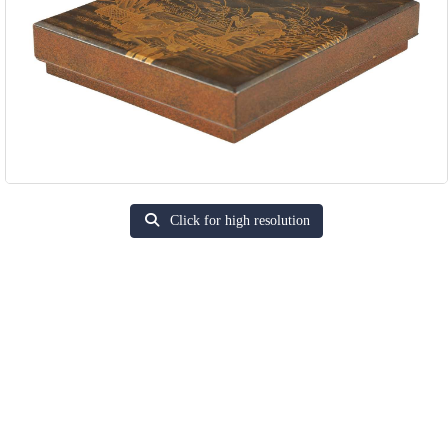
Click for high resolution