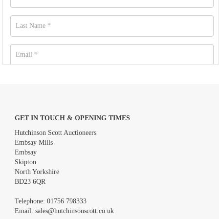
GET IN TOUCH & OPENING TIMES
Hutchinson Scott Auctioneers
Embsay Mills
Embsay
Skipton
North Yorkshire
BD23 6QR
Images *
Telephone:
01756 798333
Email:
sales@hutchinsonscott.co.uk
Drag and drop .jpg images here to upload, or click here to select