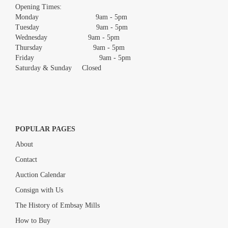
images.
Opening Times:
Monday 9am - 5pm
Tuesday 9am - 5pm
Wednesday 9am - 5pm
Thursday 9am - 5pm
Friday 9am - 5pm
Saturday & Sunday Closed
POPULAR PAGES
About
Contact
Auction Calendar
Consign with Us
The History of Embsay Mills
How to Buy