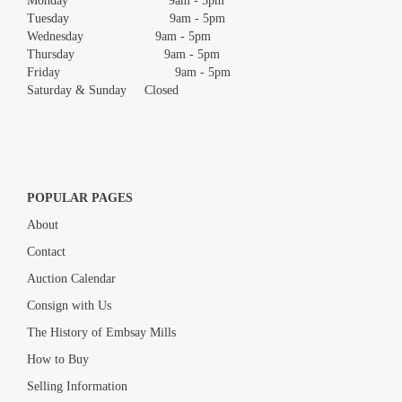
Monday 9am - 5pm
Tuesday 9am - 5pm
Wednesday 9am - 5pm
Thursday 9am - 5pm
Friday 9am - 5pm
Saturday & Sunday Closed
POPULAR PAGES
About
Contact
Auction Calendar
Consign with Us
The History of Embsay Mills
How to Buy
Selling Information