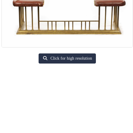
Click for high resolution