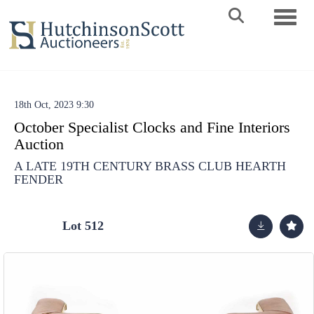
Toggle 
18th Oct, 2023 9:30
October Specialist Clocks and Fine Interiors
Auction
A LATE 19TH CENTURY BRASS CLUB HEARTH
FENDER
Lot 512