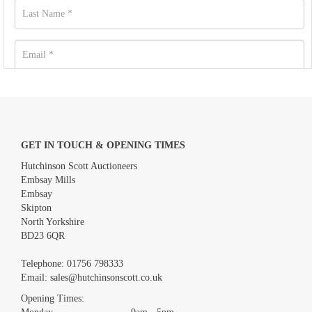
GET IN TOUCH & OPENING TIMES
Hutchinson Scott Auctioneers
Embsay Mills
Embsay
Skipton
North Yorkshire
BD23 6QR
Images *
Telephone:
01756 798333
Email:
sales@hutchinsonscott.co.uk
Drag and drop .jpg images here to upload, or click here to select
images.
Opening Times: