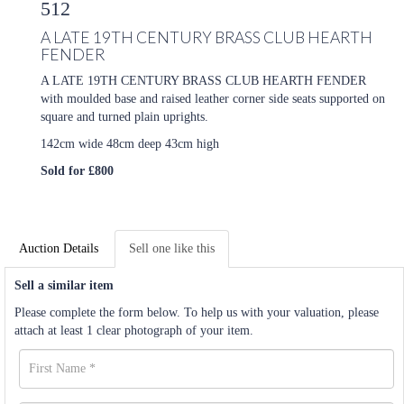
512
A LATE 19TH CENTURY BRASS CLUB HEARTH
FENDER
A LATE 19TH CENTURY BRASS CLUB HEARTH FENDER
with moulded base and raised leather corner side seats supported on
square and turned plain uprights.
142cm wide 48cm deep 43cm high
Sold for £800
Auction Details
Sell one like this
Sell a similar item
Please complete the form below. To help us with your valuation, please
attach at least 1 clear photograph of your item.