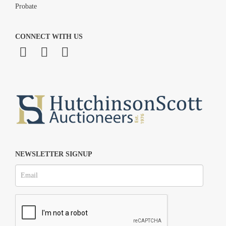
Probate
CONNECT WITH US
NEWSLETTER SIGNUP