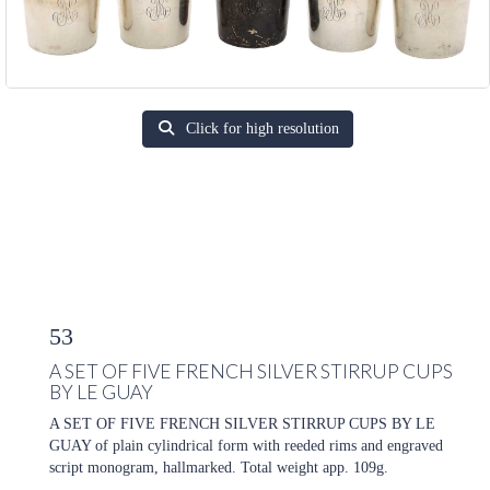
Click for high resolution
53
A SET OF FIVE FRENCH SILVER STIRRUP CUPS
BY LE GUAY
A SET OF FIVE FRENCH SILVER STIRRUP CUPS BY LE
GUAY of plain cylindrical form with reeded rims and engraved
script monogram, hallmarked. Total weight app. 109g.