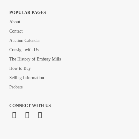
POPULAR PAGES
About
Contact
Auction Calendar
Consign with Us
The History of Embsay Mills
How to Buy
Selling Information
Probate
CONNECT WITH US