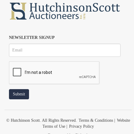
NEWSLETTER SIGNUP
© Hutchinson Scott. All Rights Reserved.
Terms & Conditions
|
Website
Terms of Use
|
Privacy Policy