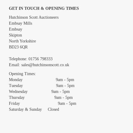
GET IN TOUCH & OPENING TIMES
Hutchinson Scott Auctioneers
Embsay Mills
Embsay
Skipton
North Yorkshire
BD23 6QR
Images *
Telephone:
01756 798333
Email:
sales@hutchinsonscott.co.uk
Drag and drop .jpg images here to upload, or click here to select
images.
Opening Times:
Monday 9am - 5pm
Tuesday 9am - 5pm
Wednesday 9am - 5pm
Thursday 9am - 5pm
Friday 9am - 5pm
Saturday & Sunday Closed