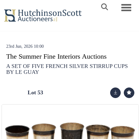
Toggle 
23rd Jun, 2026 10:00
The Summer Fine Interiors Auctions
A SET OF FIVE FRENCH SILVER STIRRUP CUPS
BY LE GUAY
Lot 53