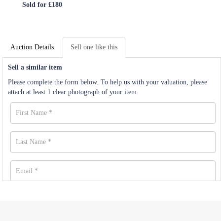
Sold for £180
Auction Details
Sell one like this
Sell a similar item
Please complete the form below. To help us with your valuation, please
attach at least 1 clear photograph of your item.