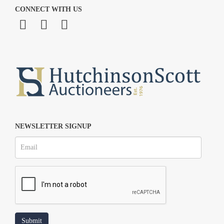
CONNECT WITH US
NEWSLETTER SIGNUP