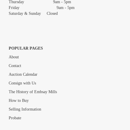
Thursday 9am - 5pm
Friday 9am - 5pm
Saturday & Sunday Closed
POPULAR PAGES
About
Contact
Auction Calendar
Consign with Us
The History of Embsay Mills
How to Buy
Selling Information
Probate