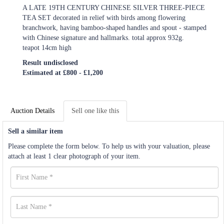
A LATE 19TH CENTURY CHINESE SILVER THREE-PIECE
TEA SET decorated in relief with birds among flowering
branchwork, having bamboo-shaped handles and spout - stamped
with Chinese signature and hallmarks. total approx 932g.
teapot 14cm high
Result undisclosed
Estimated at £800 - £1,200
Auction Details
Sell one like this
Sell a similar item
Please complete the form below. To help us with your valuation, please
attach at least 1 clear photograph of your item.