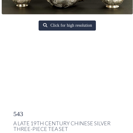
Click for high resolution
543
A LATE 19TH CENTURY CHINESE SILVER
THREE-PIECE TEA SET