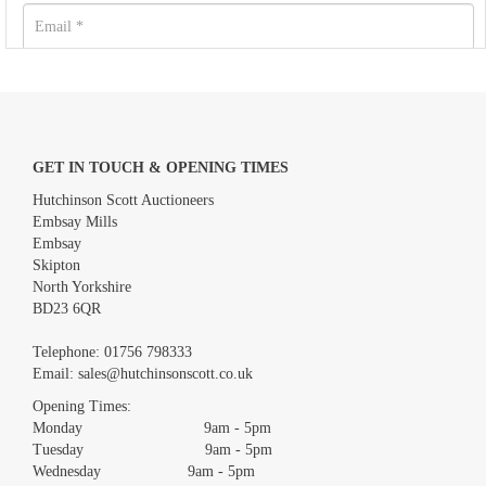
GET IN TOUCH & OPENING TIMES
Hutchinson Scott Auctioneers
Embsay Mills
Embsay
Skipton
North Yorkshire
BD23 6QR
Images *
Telephone:
01756 798333
Email:
sales@hutchinsonscott.co.uk
Drag and drop .jpg images here to upload, or click here to select
images.
Opening Times:
Monday 9am - 5pm
Tuesday 9am - 5pm
Wednesday 9am - 5pm