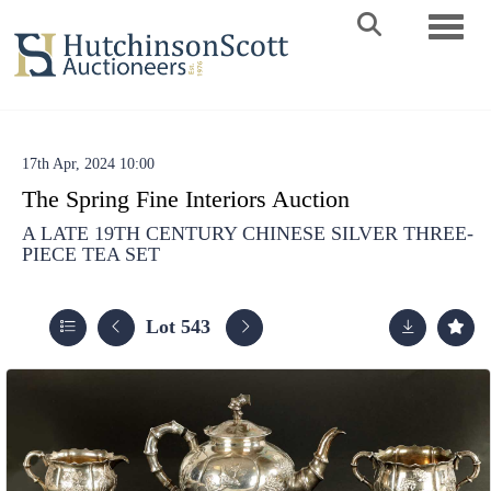
Toggle 
17th Apr, 2024 10:00
The Spring Fine Interiors Auction
A LATE 19TH CENTURY CHINESE SILVER THREE-
PIECE TEA SET
Lot 543