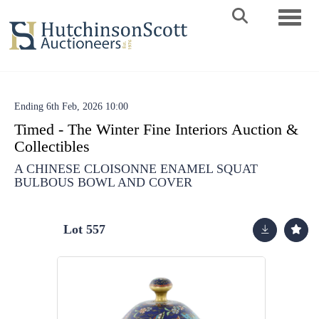
Toggle 
Ending 6th Feb, 2026 10:00
Timed - The Winter Fine Interiors Auction &
Collectibles
A CHINESE CLOISONNE ENAMEL SQUAT
BULBOUS BOWL AND COVER
Lot 557