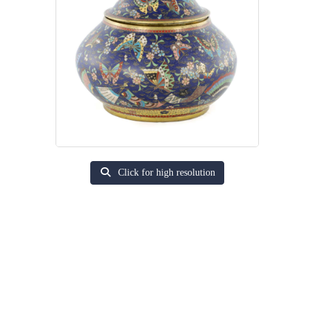
Click for high resolution