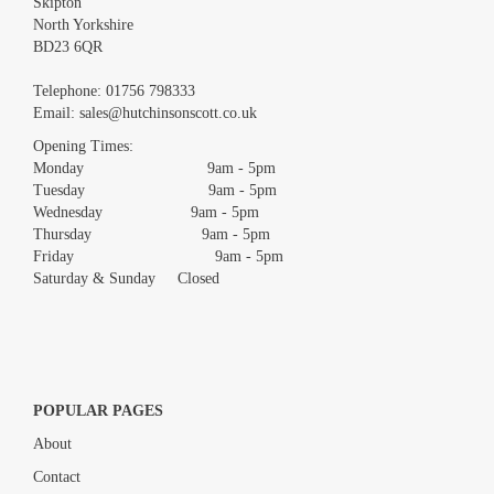
Skipton
North Yorkshire
BD23 6QR
Images *
Telephone:
01756 798333
Email:
sales@hutchinsonscott.co.uk
Drag and drop .jpg images here to upload, or click here to select
images.
Opening Times:
Monday 9am - 5pm
Tuesday 9am - 5pm
Wednesday 9am - 5pm
Thursday 9am - 5pm
Friday 9am - 5pm
Saturday & Sunday Closed
POPULAR PAGES
About
Contact