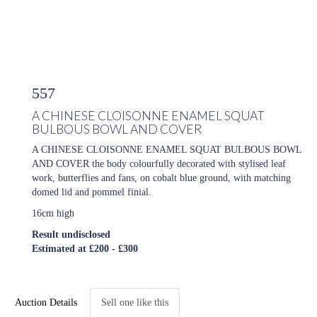
557
A CHINESE CLOISONNE ENAMEL SQUAT
BULBOUS BOWL AND COVER
A CHINESE CLOISONNE ENAMEL SQUAT BULBOUS BOWL
AND COVER the body colourfully decorated with stylised leaf
work, butterflies and fans, on cobalt blue ground, with matching
domed lid and pommel finial.
16cm high
Result undisclosed
Estimated at £200 - £300
Auction Details
Sell one like this