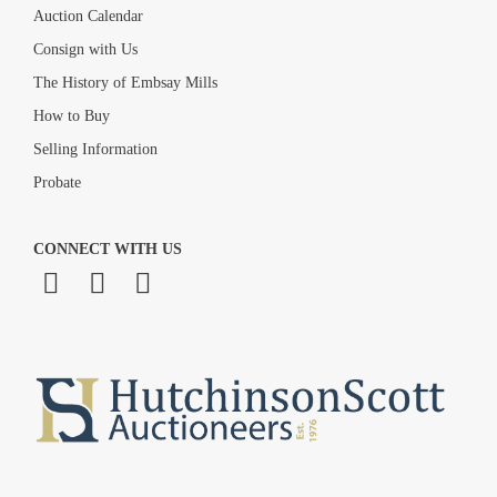
Auction Calendar
Consign with Us
The History of Embsay Mills
How to Buy
Selling Information
Probate
CONNECT WITH US