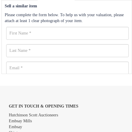
Sell a similar item
Please complete the form below. To help us with your valuation, please
attach at least 1 clear photograph of your item.
GET IN TOUCH & OPENING TIMES
Hutchinson Scott Auctioneers
Embsay Mills
Embsay