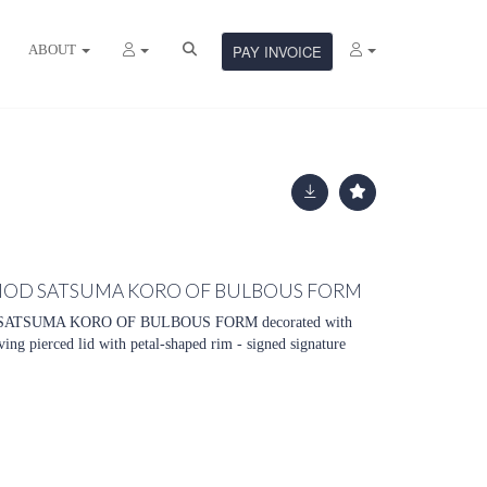
ABOUT
PAY INVOICE
ERIOD SATSUMA KORO OF BULBOUS FORM
SATSUMA KORO OF BULBOUS FORM decorated with
ving pierced lid with petal-shaped rim - signed signature