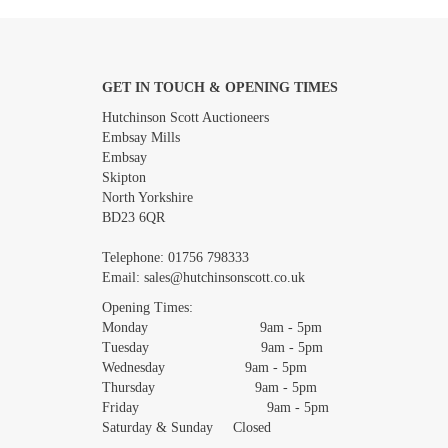
GET IN TOUCH & OPENING TIMES
Images *
Hutchinson Scott Auctioneers
Embsay Mills
Embsay
Skipton
North Yorkshire
BD23 6QR
Telephone:
01756 798333
Email:
sales@hutchinsonscott.co.uk
Opening Times:
Monday 9am - 5pm
Tuesday 9am - 5pm
Wednesday 9am - 5pm
Thursday 9am - 5pm
Friday 9am - 5pm
Saturday & Sunday Closed