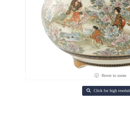
Hover to zoom
Click for high resolut