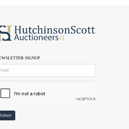
EWSLETTER SIGNUP