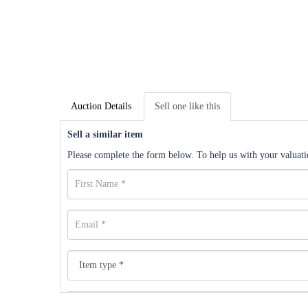
Auction Details
Sell one like this
Sell a similar item
Please complete the form below. To help us with your valuatio