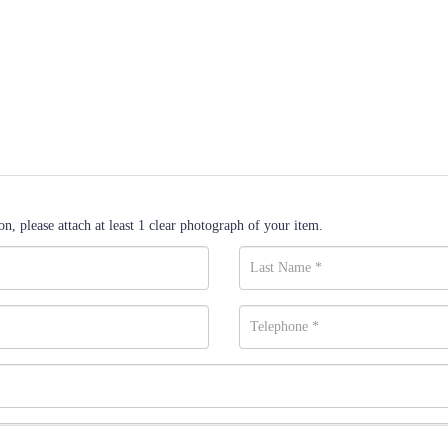
n, please attach at least 1 clear photograph of your item.