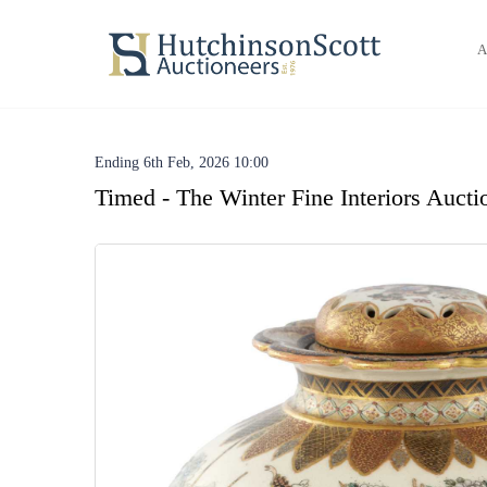
A
Ending 6th Feb, 2026 10:00
Timed - The Winter Fine Interiors Aucti