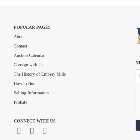
POPULAR PAGES
About
Drag and drop .jpg images here to upload, or click here to select images.
Contact
Auction Calendar
N
Consign with Us
The History of Embsay Mills
How to Buy
Selling Information
Probate
CONNECT WITH US