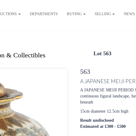
UCTIONS
DEPARTMENTS
BUYING
SELLING
NEWS
Lot 563
on & Collectibles
563
A JAPANESE MEIJI P
A JAPANESE MEIJI PERIOD 
continuous figural landscape, ha
beneath
15cm diameter 12.5cm high
Result undisclosed
Estimated at £300 - £500