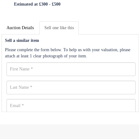
Estimated at £300 - £500
Auction Details
Sell one like this
Sell a similar item
Please complete the form below. To help us with your valuation, please
attach at least 1 clear photograph of your item.