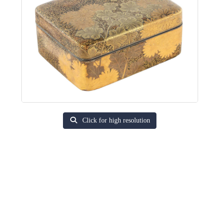
Click for high resolution