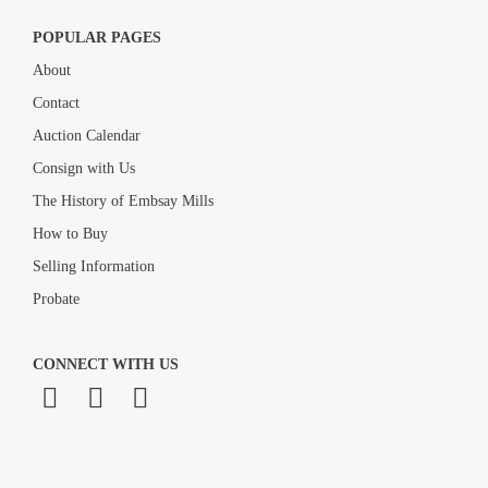
POPULAR PAGES
About
Contact
Auction Calendar
Consign with Us
The History of Embsay Mills
How to Buy
Selling Information
Probate
CONNECT WITH US