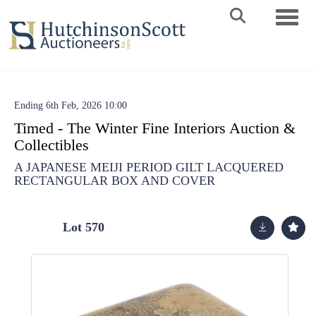
Toggle 
Ending 6th Feb, 2026 10:00
Timed - The Winter Fine Interiors Auction &
Collectibles
A JAPANESE MEIJI PERIOD GILT LACQUERED
RECTANGULAR BOX AND COVER
Lot 570