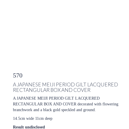
570
A JAPANESE MEIJI PERIOD GILT LACQUERED
RECTANGULAR BOX AND COVER
A JAPANESE MEIJI PERIOD GILT LACQUERED
RECTANGULAR BOX AND COVER decorated with flowering
branchwork and a black gold speckled and ground.
14.5cm wide 11cm deep
Result undisclosed