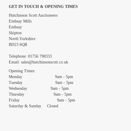
GET IN TOUCH & OPENING TIMES
Hutchinson Scott Auctioneers
Embsay Mills
Embsay
Skipton
North Yorkshire
BD23 6QR
Images *
Telephone:
01756 798333
Email:
sales@hutchinsonscott.co.uk
Drag and drop .jpg images here to upload, or click here to select
images.
Opening Times:
Monday 9am - 5pm
Tuesday 9am - 5pm
Wednesday 9am - 5pm
Thursday 9am - 5pm
Friday 9am - 5pm
Saturday & Sunday Closed