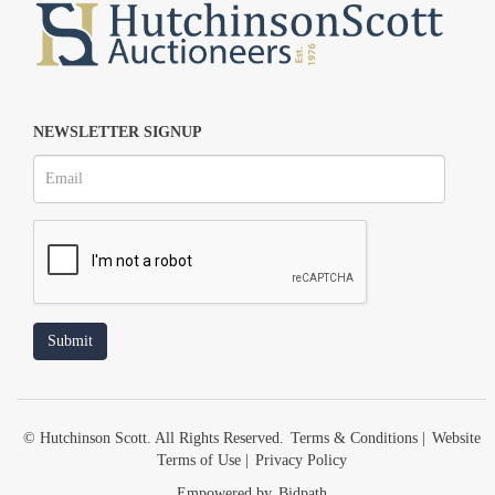
NEWSLETTER SIGNUP
© Hutchinson Scott. All Rights Reserved.
Terms & Conditions
|
Website
Terms of Use
|
Privacy Policy
Empowered by
Bidpath