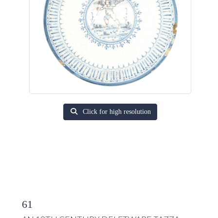
Click for high resolution
61