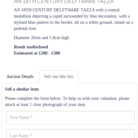
AN 18TH CENTURY DELFTWARE TAZZA
AN 18TH CENTURY DELFTWARE TAZZA with a central
medallion depicting a cupid surrounded by blue decoration, with a
stylised blue pattern to the border, all on a white ground, raised on a
pedestal foot.
Diameter 26cm and 5.8cm high
Result undisclosed
Estimated at £200 - £300
Auction Details
Sell one like this
Sell a similar item
Please complete the form below. To help us with your valuation, please
attach at least 1 clear photograph of your item.