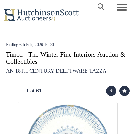
Toggle 
Ending 6th Feb, 2026 10:00
Timed - The Winter Fine Interiors Auction &
Collectibles
AN 18TH CENTURY DELFTWARE TAZZA
Lot 61