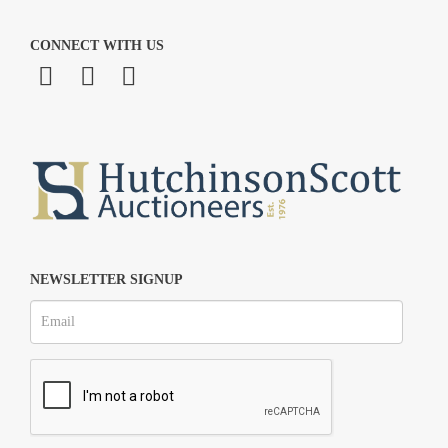
CONNECT WITH US
NEWSLETTER SIGNUP