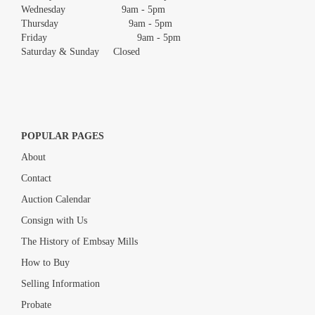
Wednesday 9am - 5pm
Thursday 9am - 5pm
Friday 9am - 5pm
Saturday & Sunday Closed
POPULAR PAGES
About
Contact
Auction Calendar
Consign with Us
The History of Embsay Mills
How to Buy
Selling Information
Probate