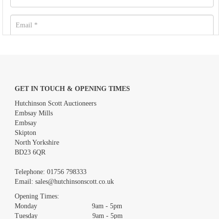
GET IN TOUCH & OPENING TIMES
Hutchinson Scott Auctioneers
Embsay Mills
Embsay
Skipton
North Yorkshire
BD23 6QR
Images *
Telephone:
01756 798333
Email:
sales@hutchinsonscott.co.uk
Drag and drop .jpg images here to upload, or click here to select
images.
Opening Times:
Monday 9am - 5pm
Tuesday 9am - 5pm