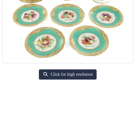
Click for high resolution