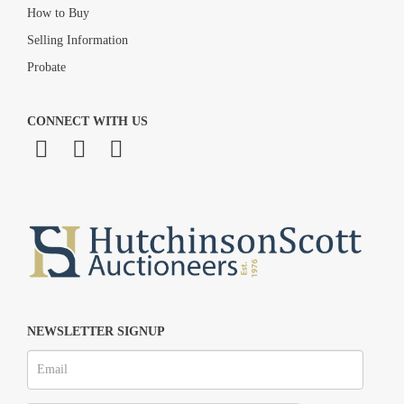
How to Buy
Selling Information
Probate
CONNECT WITH US
NEWSLETTER SIGNUP