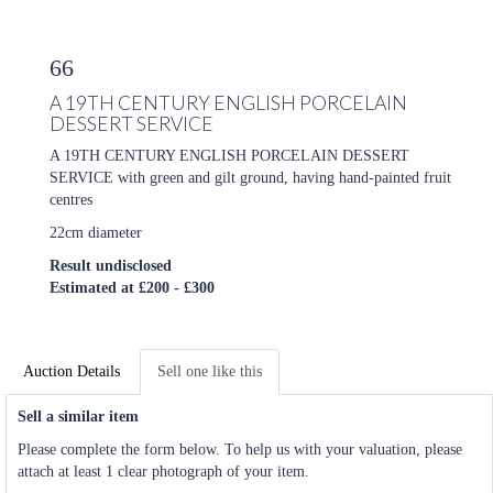
66
A 19TH CENTURY ENGLISH PORCELAIN
DESSERT SERVICE
A 19TH CENTURY ENGLISH PORCELAIN DESSERT
SERVICE with green and gilt ground, having hand-painted fruit
centres
22cm diameter
Result undisclosed
Estimated at £200 - £300
Auction Details
Sell one like this
Sell a similar item
Please complete the form below. To help us with your valuation, please
attach at least 1 clear photograph of your item.