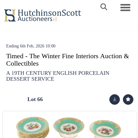
Toggle 
Ending 6th Feb, 2026 10:00
Timed - The Winter Fine Interiors Auction &
Collectibles
A 19TH CENTURY ENGLISH PORCELAIN
DESSERT SERVICE
Lot 66