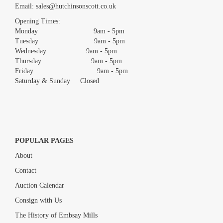
Email:
sales@hutchinsonscott.co.uk
Drag and drop .jpg images here to upload, or click here to select
images.
Opening Times:
Monday 9am - 5pm
Tuesday 9am - 5pm
Wednesday 9am - 5pm
Thursday 9am - 5pm
Friday 9am - 5pm
Saturday & Sunday Closed
POPULAR PAGES
About
Contact
Auction Calendar
Consign with Us
The History of Embsay Mills