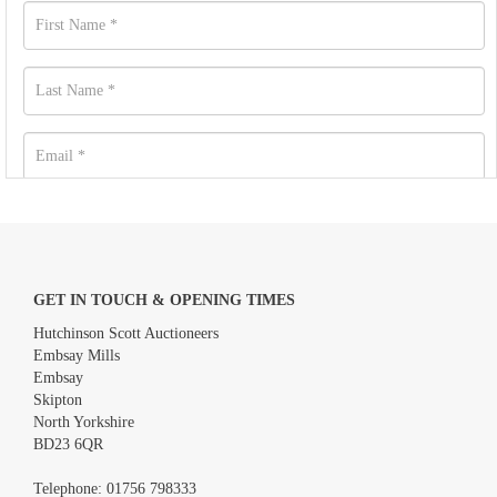
GET IN TOUCH & OPENING TIMES
Hutchinson Scott Auctioneers
Embsay Mills
Embsay
Skipton
North Yorkshire
BD23 6QR
Images *
Telephone:
01756 798333