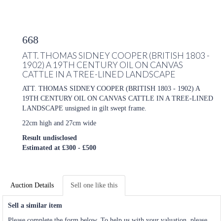
668
ATT. THOMAS SIDNEY COOPER (BRITISH 1803 -
1902) A 19TH CENTURY OIL ON CANVAS
CATTLE IN A TREE-LINED LANDSCAPE
ATT. THOMAS SIDNEY COOPER (BRITISH 1803 - 1902) A
19TH CENTURY OIL ON CANVAS CATTLE IN A TREE-LINED
LANDSCAPE unsigned in gilt swept frame.
22cm high and 27cm wide
Result undisclosed
Estimated at £300 - £500
Auction Details
Sell one like this
Sell a similar item
Please complete the form below. To help us with your valuation, please