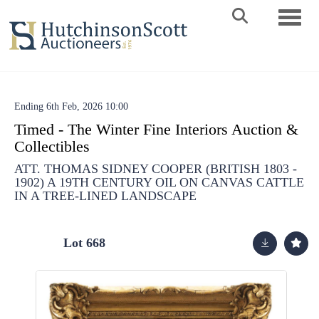
Toggle 
Ending 6th Feb, 2026 10:00
Timed - The Winter Fine Interiors Auction &
Collectibles
ATT. THOMAS SIDNEY COOPER (BRITISH 1803 -
1902) A 19TH CENTURY OIL ON CANVAS CATTLE
IN A TREE-LINED LANDSCAPE
Lot 668