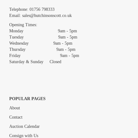
Images *
Telephone:
01756 798333
Email:
sales@hutchinsonscott.co.uk
Drag and drop .jpg images here to upload, or click here to select
images.
Opening Times:
Monday 9am - 5pm
Tuesday 9am - 5pm
Wednesday 9am - 5pm
Thursday 9am - 5pm
Friday 9am - 5pm
Saturday & Sunday Closed
POPULAR PAGES
About
Contact
Auction Calendar
Consign with Us