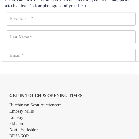
attach at least 1 clear photograph of your item.
GET IN TOUCH & OPENING TIMES
Hutchinson Scott Auctioneers
Embsay Mills
Embsay
Skipton
North Yorkshire
BD23 6QR