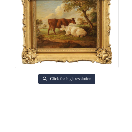
Click for high resolution