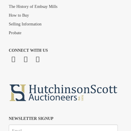
The History of Embsay Mills
How to Buy
Selling Information
Probate
CONNECT WITH US
NEWSLETTER SIGNUP