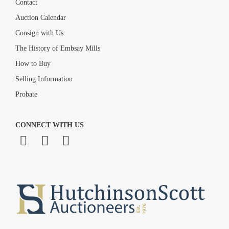
Contact
Auction Calendar
Consign with Us
The History of Embsay Mills
How to Buy
Selling Information
Probate
CONNECT WITH US