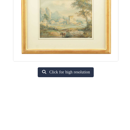
Click for high resolution