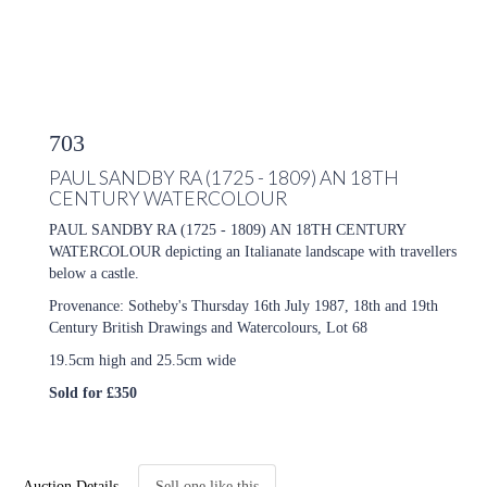
703
PAUL SANDBY RA (1725 - 1809) AN 18TH
CENTURY WATERCOLOUR
PAUL SANDBY RA (1725 - 1809) AN 18TH CENTURY
WATERCOLOUR depicting an Italianate landscape with travellers
below a castle.
Provenance: Sotheby's Thursday 16th July 1987, 18th and 19th
Century British Drawings and Watercolours, Lot 68
19.5cm high and 25.5cm wide
Sold for £350
Auction Details
Sell one like this