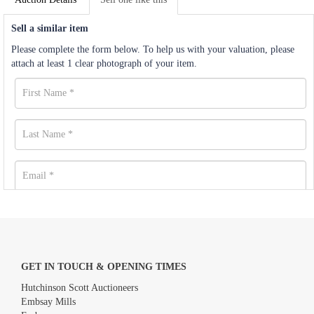
Sell a similar item
Please complete the form below. To help us with your valuation, please
attach at least 1 clear photograph of your item.
GET IN TOUCH & OPENING TIMES
Hutchinson Scott Auctioneers
Embsay Mills