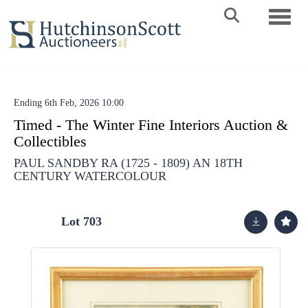
Toggle 
Ending 6th Feb, 2026 10:00
Timed - The Winter Fine Interiors Auction &
Collectibles
PAUL SANDBY RA (1725 - 1809) AN 18TH
CENTURY WATERCOLOUR
Lot 703