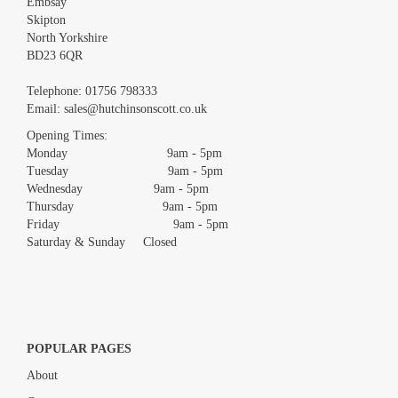
Embsay
Skipton
North Yorkshire
BD23 6QR
Images *
Telephone:
01756 798333
Email:
sales@hutchinsonscott.co.uk
Drag and drop .jpg images here to upload, or click here to select
images.
Opening Times:
Monday 9am - 5pm
Tuesday 9am - 5pm
Wednesday 9am - 5pm
Thursday 9am - 5pm
Friday 9am - 5pm
Saturday & Sunday Closed
POPULAR PAGES
About