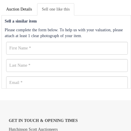
Auction Details
Sell one like this
Sell a similar item
Please complete the form below. To help us with your valuation, please
attach at least 1 clear photograph of your item.
GET IN TOUCH & OPENING TIMES
Hutchinson Scott Auctioneers