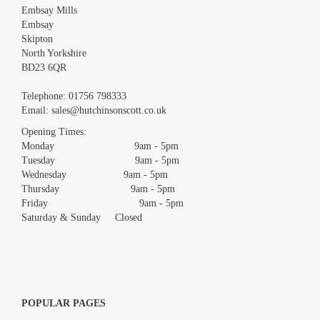
Embsay Mills
Embsay
Skipton
North Yorkshire
BD23 6QR
Images *
Telephone:
01756 798333
Email:
sales@hutchinsonscott.co.uk
Drag and drop .jpg images here to upload, or click here to select
images.
Opening Times:
Monday 9am - 5pm
Tuesday 9am - 5pm
Wednesday 9am - 5pm
Thursday 9am - 5pm
Friday 9am - 5pm
Saturday & Sunday Closed
POPULAR PAGES