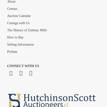
About
Contact
Auction Calendar
Consign with Us
The History of Embsay Mills
How to Buy
Selling Information
Probate
CONNECT WITH US