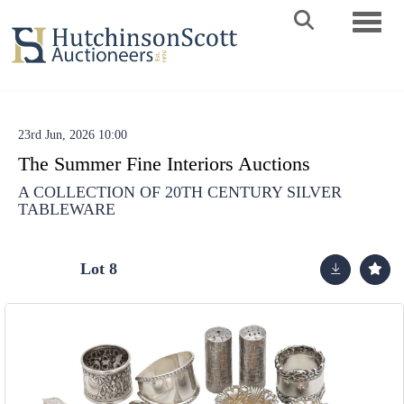
Toggle 
23rd Jun, 2026 10:00
The Summer Fine Interiors Auctions
A COLLECTION OF 20TH CENTURY SILVER
TABLEWARE
Lot 8