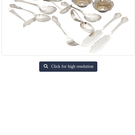
Click for high resolution