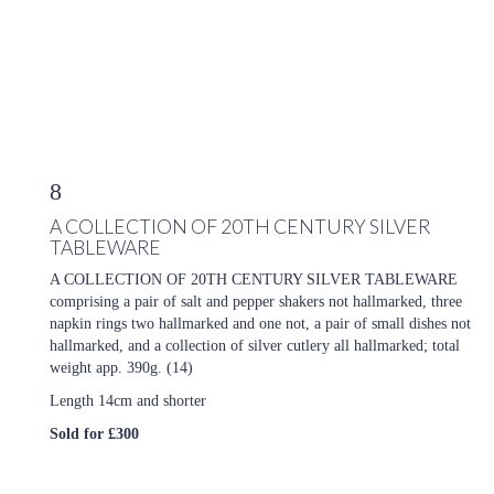
8
A COLLECTION OF 20TH CENTURY SILVER
TABLEWARE
A COLLECTION OF 20TH CENTURY SILVER TABLEWARE
comprising a pair of salt and pepper shakers not hallmarked, three
napkin rings two hallmarked and one not, a pair of small dishes not
hallmarked, and a collection of silver cutlery all hallmarked; total
weight app. 390g. (14)
Length 14cm and shorter
Sold for £300