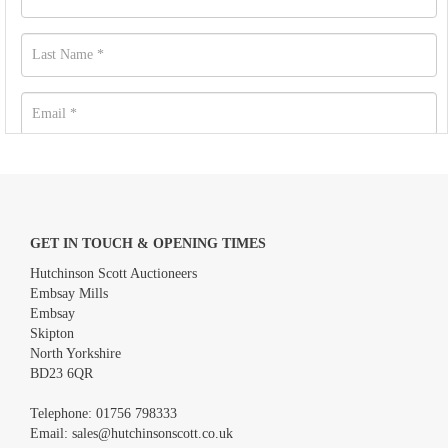
GET IN TOUCH & OPENING TIMES
Hutchinson Scott Auctioneers
Embsay Mills
Embsay
Skipton
North Yorkshire
BD23 6QR
Images *
Telephone:
01756 798333
Email:
sales@hutchinsonscott.co.uk
Drag and drop .jpg images here to upload, or click here to select