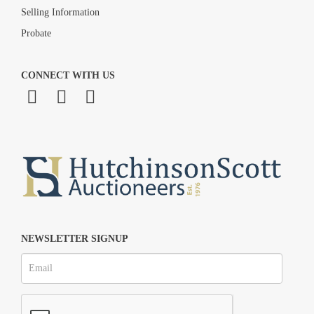
Selling Information
Probate
CONNECT WITH US
NEWSLETTER SIGNUP