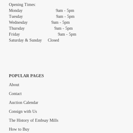
images.
Opening Times:
Monday 9am - 5pm
Tuesday 9am - 5pm
Wednesday 9am - 5pm
Thursday 9am - 5pm
Friday 9am - 5pm
Saturday & Sunday Closed
POPULAR PAGES
About
Contact
Auction Calendar
Consign with Us
The History of Embsay Mills
How to Buy