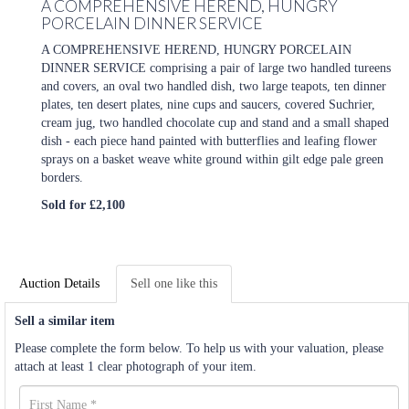
A COMPREHENSIVE HEREND, HUNGRY
PORCELAIN DINNER SERVICE
A COMPREHENSIVE HEREND, HUNGRY PORCELAIN
DINNER SERVICE comprising a pair of large two handled tureens
and covers, an oval two handled dish, two large teapots, ten dinner
plates, ten desert plates, nine cups and saucers, covered Suchrier,
cream jug, two handled chocolate cup and stand and a small shaped
dish - each piece hand painted with butterflies and leafing flower
sprays on a basket weave white ground within gilt edge pale green
borders.
Sold for £2,100
Auction Details
Sell one like this
Sell a similar item
Please complete the form below. To help us with your valuation, please
attach at least 1 clear photograph of your item.