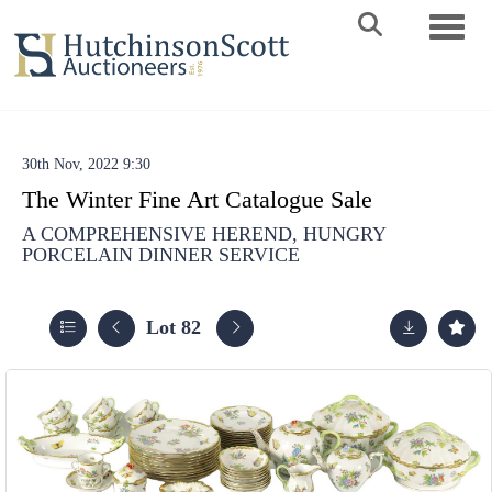
Toggle 
30th Nov, 2022 9:30
The Winter Fine Art Catalogue Sale
A COMPREHENSIVE HEREND, HUNGRY
PORCELAIN DINNER SERVICE
Lot 82