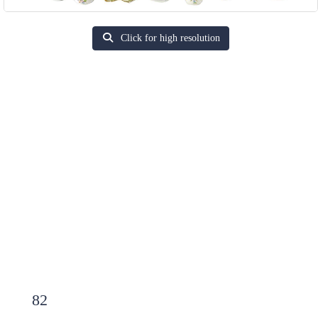
Click for high resolution
82