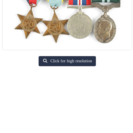
Click for high resolution