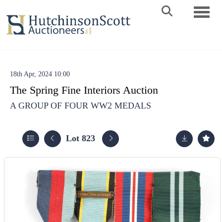
Toggle 
18th Apr, 2024 10:00
The Spring Fine Interiors Auction
A GROUP OF FOUR WW2 MEDALS
Lot 823