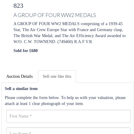
823
A GROUP OF FOUR WW2 MEDALS
A GROUP OF FOUR WW2 MEDALS comprising of a 1939-45
Star, The Air Crew Europe Star with France and Germany clasp,
The British War Medal, and The Air Efficiency Award awarded to
W/O. C.W. TOWNEND. (749460) R.A.F.V.R.
Sold for £680
Auction Details
Sell one like this
Sell a similar item
Please complete the form below. To help us with your valuation, please
attach at least 1 clear photograph of your item.