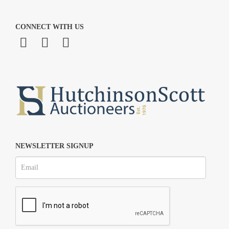
CONNECT WITH US
NEWSLETTER SIGNUP