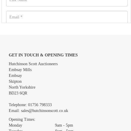
GET IN TOUCH & OPENING TIMES
Hutchinson Scott Auctioneers
Embsay Mills
Embsay
Skipton
North Yorkshire
BD23 6QR
Images *
Telephone:
01756 798333
Email:
sales@hutchinsonscott.co.uk
Drag and drop .jpg images here to upload, or click here to select
images.
Opening Times:
Monday 9am - 5pm