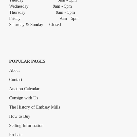
Tuesday 9am - 5pm
Wednesday 9am - 5pm
Thursday 9am - 5pm
Friday 9am - 5pm
Saturday & Sunday Closed
POPULAR PAGES
About
Contact
Auction Calendar
Consign with Us
The History of Embsay Mills
How to Buy
Selling Information
Probate