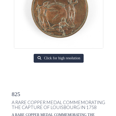
Click for high resolution
825
A RARE COPPER MEDAL COMMEMORATING
THE CAPTURE OF LOUISBOURG IN 1758
A RARE COPPER MEDAL COMMEMORATING THE