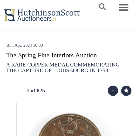
Toggle 
18th Apr, 2024 10:00
The Spring Fine Interiors Auction
A RARE COPPER MEDAL COMMEMORATING
THE CAPTURE OF LOUISBOURG IN 1758
Lot 825