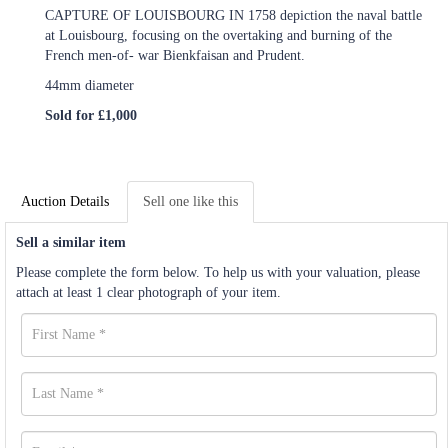
CAPTURE OF LOUISBOURG IN 1758 depiction the naval battle
at Louisbourg, focusing on the overtaking and burning of the
French men-of- war Bienkfaisan and Prudent.
44mm diameter
Sold for £1,000
Auction Details
Sell one like this
Sell a similar item
Please complete the form below. To help us with your valuation, please
attach at least 1 clear photograph of your item.