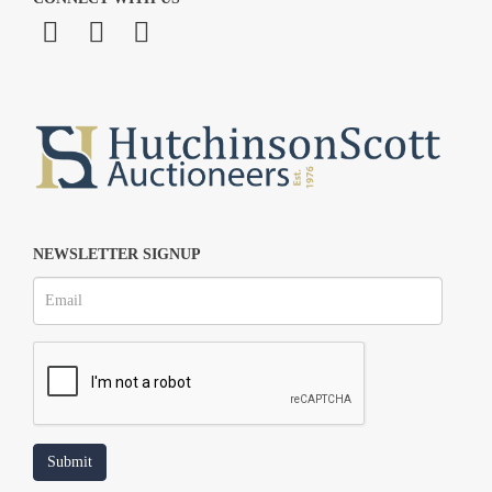
NEWSLETTER SIGNUP