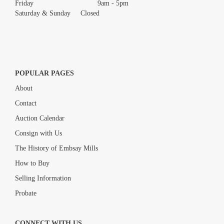
Friday 9am - 5pm
Saturday & Sunday Closed
POPULAR PAGES
About
Contact
Auction Calendar
Consign with Us
The History of Embsay Mills
How to Buy
Selling Information
Probate
CONNECT WITH US