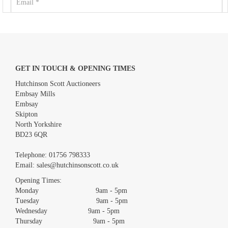
GET IN TOUCH & OPENING TIMES
Hutchinson Scott Auctioneers
Embsay Mills
Embsay
Skipton
North Yorkshire
BD23 6QR
Images *
Telephone:
01756 798333
Email:
sales@hutchinsonscott.co.uk
Drag and drop .jpg images here to upload, or click here to select
images.
Opening Times:
Monday 9am - 5pm
Tuesday 9am - 5pm
Wednesday 9am - 5pm
Thursday 9am - 5pm