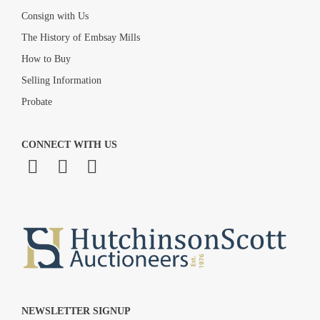
Consign with Us
The History of Embsay Mills
How to Buy
Selling Information
Probate
CONNECT WITH US
NEWSLETTER SIGNUP