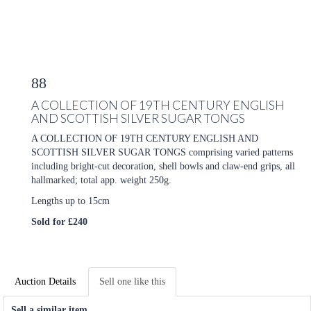
88
A COLLECTION OF 19TH CENTURY ENGLISH
AND SCOTTISH SILVER SUGAR TONGS
A COLLECTION OF 19TH CENTURY ENGLISH AND
SCOTTISH SILVER SUGAR TONGS comprising varied patterns
including bright-cut decoration, shell bowls and claw-end grips, all
hallmarked; total app. weight 250g.
Lengths up to 15cm
Sold for £240
Auction Details
Sell one like this
Sell a similar item