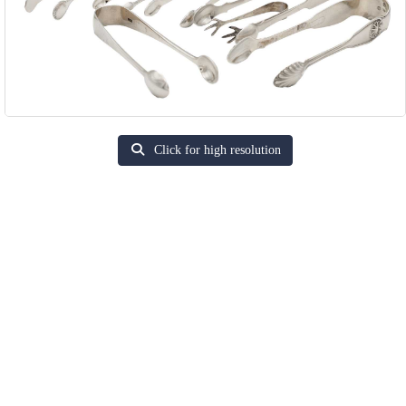
Click for high resolution