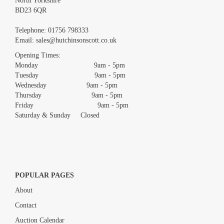
North Yorkshire
BD23 6QR
Images *
Telephone:
01756 798333
Email:
sales@hutchinsonscott.co.uk
Drag and drop .jpg images here to upload, or click here to select
images.
Opening Times:
Monday 9am - 5pm
Tuesday 9am - 5pm
Wednesday 9am - 5pm
Thursday 9am - 5pm
Friday 9am - 5pm
Saturday & Sunday Closed
POPULAR PAGES
About
Contact
Auction Calendar