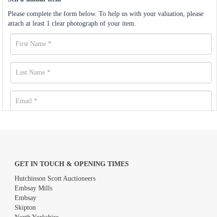
Please complete the form below. To help us with your valuation, please
attach at least 1 clear photograph of your item.
GET IN TOUCH & OPENING TIMES
Hutchinson Scott Auctioneers
Embsay Mills
Embsay
Skipton