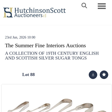
Toggle 
23rd Jun, 2026 10:00
The Summer Fine Interiors Auctions
A COLLECTION OF 19TH CENTURY ENGLISH
AND SCOTTISH SILVER SUGAR TONGS
Lot 88