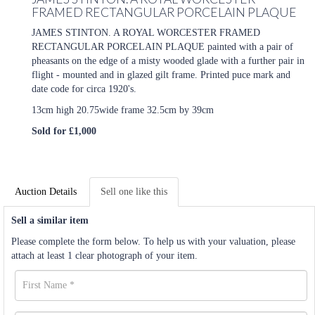
FRAMED RECTANGULAR PORCELAIN PLAQUE
JAMES STINTON. A ROYAL WORCESTER FRAMED
RECTANGULAR PORCELAIN PLAQUE painted with a pair of
pheasants on the edge of a misty wooded glade with a further pair in
flight - mounted and in glazed gilt frame. Printed puce mark and
date code for circa 1920's.
13cm high 20.75wide frame 32.5cm by 39cm
Sold for £1,000
Auction Details
Sell one like this
Sell a similar item
Please complete the form below. To help us with your valuation, please
attach at least 1 clear photograph of your item.