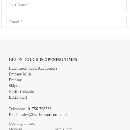
GET IN TOUCH & OPENING TIMES
Hutchinson Scott Auctioneers
Embsay Mills
Embsay
Skipton
North Yorkshire
BD23 6QR
Images *
Telephone:
01756 798333
Email:
sales@hutchinsonscott.co.uk
Drag and drop .jpg images here to upload, or click here to select
images.
Opening Times:
Monday 9am - 5pm