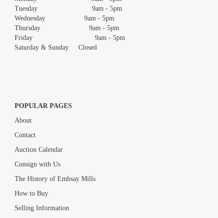
Tuesday 9am - 5pm
Wednesday 9am - 5pm
Thursday 9am - 5pm
Friday 9am - 5pm
Saturday & Sunday Closed
POPULAR PAGES
About
Contact
Auction Calendar
Consign with Us
The History of Embsay Mills
How to Buy
Selling Information