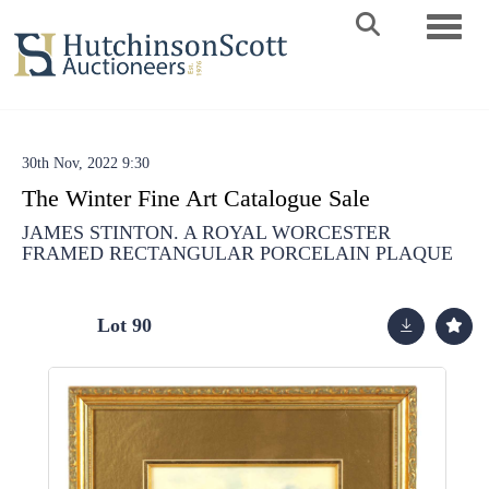
Toggle 
30th Nov, 2022 9:30
The Winter Fine Art Catalogue Sale
JAMES STINTON. A ROYAL WORCESTER
FRAMED RECTANGULAR PORCELAIN PLAQUE
Lot 90