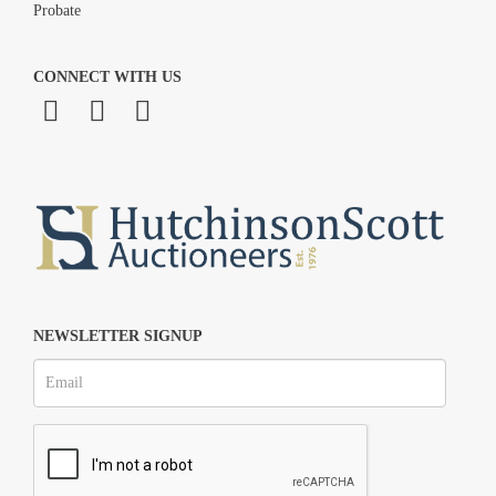
Probate
CONNECT WITH US
NEWSLETTER SIGNUP