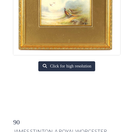
Click for high resolution
90
JAMES STINTON. A ROYAL WORCESTER