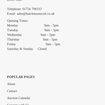
Images *
Telephone:
01756 798333
Email:
sales@hutchinsonscott.co.uk
Drag and drop .jpg images here to upload, or click here to select
images.
Opening Times:
Monday 9am - 5pm
Tuesday 9am - 5pm
Wednesday 9am - 5pm
Thursday 9am - 5pm
Friday 9am - 5pm
Saturday & Sunday Closed
POPULAR PAGES
About
Contact
Auction Calendar