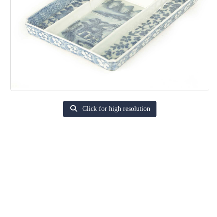
Click for high resolution