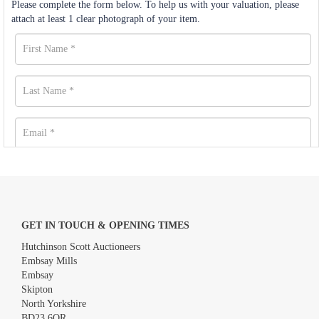
Please complete the form below. To help us with your valuation, please
attach at least 1 clear photograph of your item.
GET IN TOUCH & OPENING TIMES
Hutchinson Scott Auctioneers
Embsay Mills
Embsay
Skipton
North Yorkshire
BD23 6QR