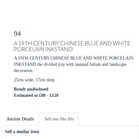
94
A 19TH CENTURY CHINESE BLUE AND WHITE
PORCELAIN INKSTAND
A 19TH CENTURY CHINESE BLUE AND WHITE PORCELAIN
INKSTAND the divided tray with unusual foliate and landscape
decoration.
25cm wide, 17cm deep
Result undisclosed
Estimated at £80 - £120
Auction Details
Sell one like this
Sell a similar item