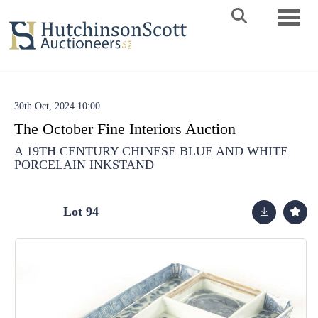
Toggle 
30th Oct, 2024 10:00
The October Fine Interiors Auction
A 19TH CENTURY CHINESE BLUE AND WHITE
PORCELAIN INKSTAND
Lot 94