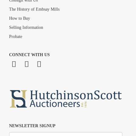
Consign with Us
The History of Embsay Mills
How to Buy
Selling Information
Probate
CONNECT WITH US
NEWSLETTER SIGNUP