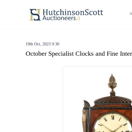
A
19th Oct, 2023 9:30
October Specialist Clocks and Fine Inte