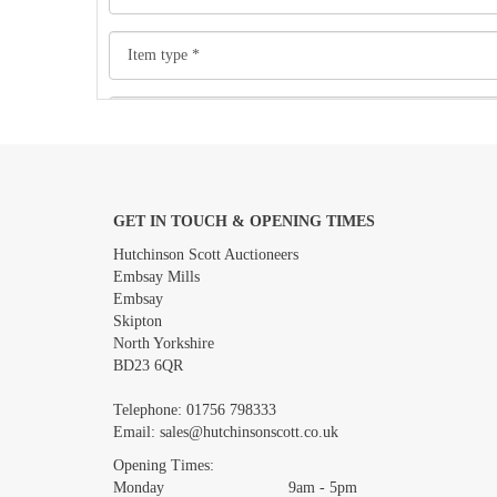
GET IN TOUCH & OPENING TIMES
Images *
Hutchinson Scott Auctioneers
Embsay Mills
Embsay
Skipton
North Yorkshire
BD23 6QR
Telephone:
01756 798333
Email:
sales@hutchinsonscott.co.uk
Opening Times:
Monday 9am - 5pm