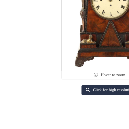
Hover to zoom
Click for high resolut