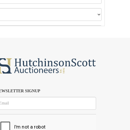
EWSLETTER SIGNUP