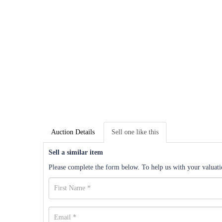
Auction Details
Sell one like this
Sell a similar item
Please complete the form below. To help us with your valuatio