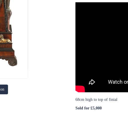
ion
68cm high to top of finial
Sold for £5,000