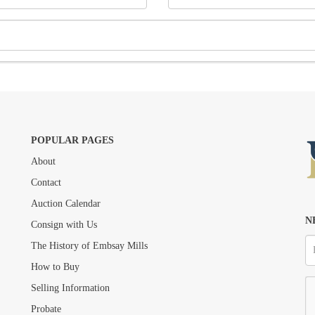
POPULAR PAGES
About
Drag and drop .jpg images here to upload, or click here to select images.
Contact
Auction Calendar
N
Consign with Us
The History of Embsay Mills
How to Buy
Selling Information
Probate