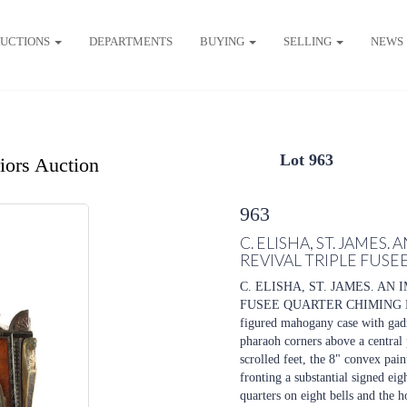
UCTIONS
DEPARTMENTS
BUYING
SELLING
NEWS
Lot 963
riors Auction
963
C. ELISHA, ST. JAMES
REVIVAL TRIPLE FUS
C. ELISHA, ST. JAMES. A
FUSEE QUARTER CHIMING BRA
figured mahogany case with gadr
pharaoh corners above a central
scrolled feet, the 8" convex pai
fronting a substantial signed ei
quarters on eight bells and the h