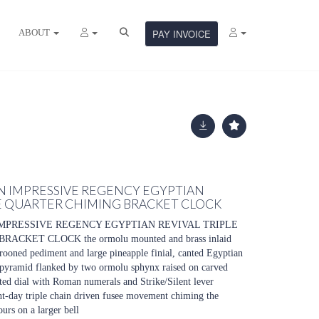
ABOUT
PAY INVOICE
. AN IMPRESSIVE REGENCY EGYPTIAN
EE QUARTER CHIMING BRACKET CLOCK
N IMPRESSIVE REGENCY EGYPTIAN REVIVAL TRIPLE
CKET CLOCK the ormolu mounted and brass inlaid
ooned pediment and large pineapple finial, canted Egyptian
 pyramid flanked by two ormolu sphynx raised on carved
nted dial with Roman numerals and Strike/Silent lever
ght-day triple chain driven fusee movement chiming the
ours on a larger bell