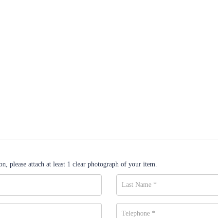
n, please attach at least 1 clear photograph of your item.