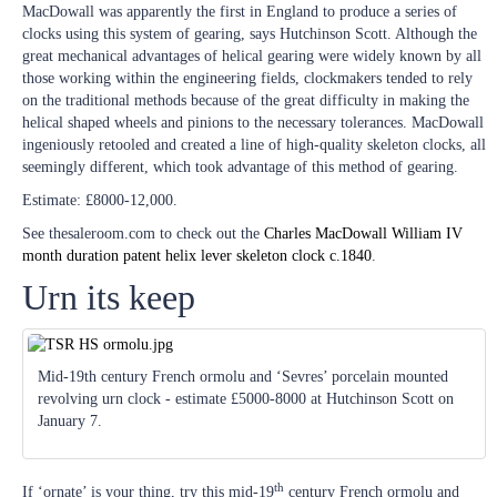
MacDowall was apparently the first in England to produce a series of
clocks using this system of gearing, says Hutchinson Scott. Although the
great mechanical advantages of helical gearing were widely known by all
those working within the engineering fields, clockmakers tended to rely
on the traditional methods because of the great difficulty in making the
helical shaped wheels and pinions to the necessary tolerances. MacDowall
ingeniously retooled and created a line of high-quality skeleton clocks, all
seemingly different, which took advantage of this method of gearing.
Estimate: £8000-12,000.
See thesaleroom.com to check out the
Charles MacDowall William IV
month duration patent helix lever skeleton clock c.1840
.
Urn its keep
Mid-19th century French ormolu and ‘Sevres’ porcelain mounted
revolving urn clock - estimate £5000-8000 at Hutchinson Scott on
January 7.
th
If ‘ornate’ is your thing, try this mid-19
century French ormolu and