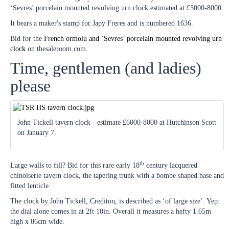
‘Sevres’ porcelain mounted revolving urn clock estimated at £5000-8000.
It bears a maker's stamp for Japy Freres and is numbered 1636.
Bid for the
French ormolu and ‘Sevres’ porcelain mounted revolving urn
clock
on thesaleroom.com.
Time, gentlemen (and ladies)
please
John Tickell tavern clock - estimate £6000-8000 at Hutchinson Scott
on January 7.
th
Large walls to fill? Bid for this rare early 18
century lacquered
chinoiserie tavern clock, the tapering trunk with a bombe shaped base and
fitted lenticle.
The clock by John Tickell, Crediton, is described as ‘of large size’. Yep:
the dial alone comes in at 2ft 10in. Overall it measures a hefty 1.65m
high x 86cm wide.