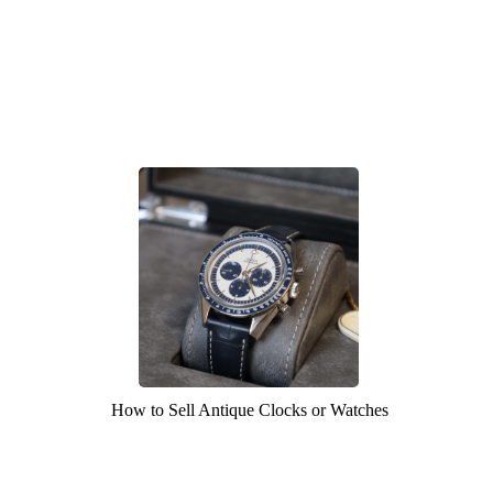
How to Sell Antique Clocks or Watches