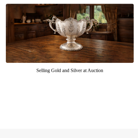
Selling Gold and Silver at Auction