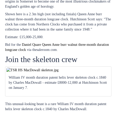
origins in Somerset to become one of the most illustrious clockmakers of
England's golden age of horology.
Shown here is a 2.3m high (not including finials) Queen Anne burr
walnut three-month duration longcase clock. Hutchinson Scott says: “The
clock has come from Northern Clocks who purchased it from a private
collection where it had been in the same family since 1948.”
Estimate: £15,000-25,000.
Bid for the
Daniel Quare Queen Anne burr walnut three-month duration
longcase clock
via thesaleroom.com.
Join the skeleton crew
William IV month duration patent helix lever skeleton clock c.1840
by Charles MacDowall - estimate £8000-12,000 at Hutchinson Scott
on January 7.
This unusual-looking beast is a rare William IV month duration patent
helix lever skeleton clock c.1840 by Charles MacDowall.