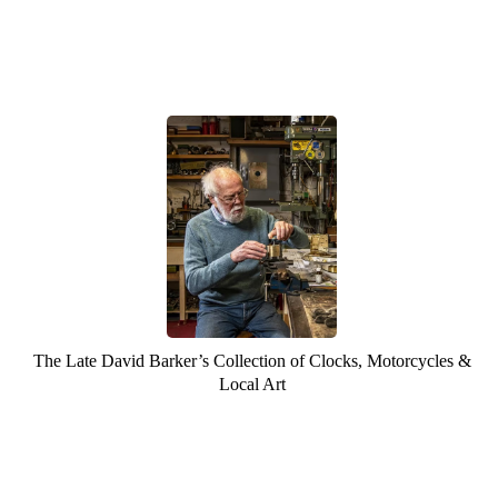
The Late David Barker’s Collection of Clocks, Motorcycles &
Local Art