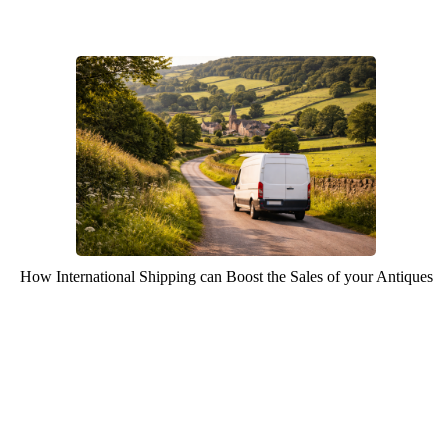
How International Shipping can Boost the Sales of your Antiques