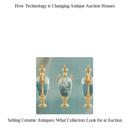
How Technology is Changing Antique Auction Houses
Selling Ceramic Antiques: What Collectors Look for at Auction