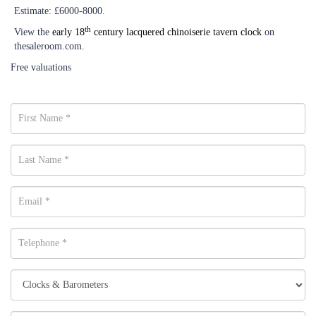
Estimate: £6000-8000.
th
View the
early 18
century lacquered chinoiserie tavern clock
on
thesaleroom.com.
Free valuations