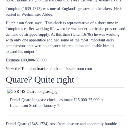
book
Thomas Tompion, at the Dial and Three Crowns
by Jeremy Evans.
Tompion (1639-1713) was one of England's greatest clockmakers. He is
buried in Westminster Abbey.
Hutchinson Scott says: “This clock is representative of a short time in
Tompion’s earlier working life when he was under particular pressure and
demand outstripped supply. At this time (latter 1670s) he was working
with only one apprentice and had some of the most important early
commissions that were to enhance his reputation and enable him to
expand his output.”
Estimate £40,000-60,000.
View the
Tompion bracket clock
on thesaleroom.com
Quare? Quite right
Daniel Quare longcase clock - estimate £15,000-25,000 at
Hutchinson Scott on January 7.
Daniel Quare (1648-1724) rose from obscure and apparently humble