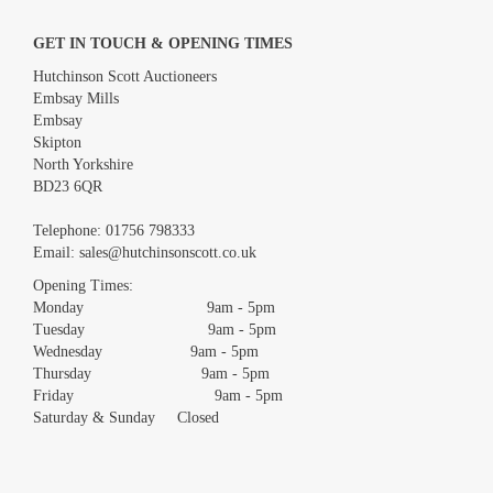
GET IN TOUCH & OPENING TIMES
Hutchinson Scott Auctioneers
Embsay Mills
Embsay
Skipton
North Yorkshire
BD23 6QR
Telephone:
01756 798333
Email:
sales@hutchinsonscott.co.uk
Opening Times:
Monday 9am - 5pm
Tuesday 9am - 5pm
Wednesday 9am - 5pm
Thursday 9am - 5pm
Friday 9am - 5pm
Saturday & Sunday Closed