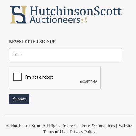
NEWSLETTER SIGNUP
© Hutchinson Scott. All Rights Reserved.
Terms & Conditions
|
Website
Terms of Use
|
Privacy Policy