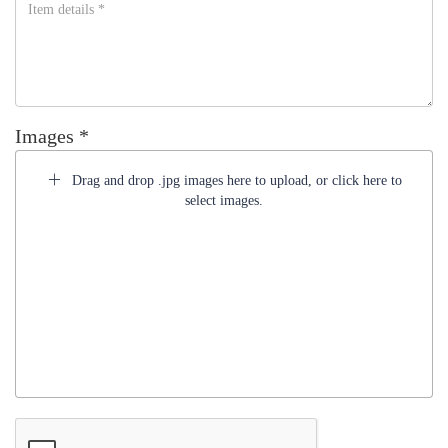
Images *
Drag and drop .jpg images here to upload, or click here to
select images.