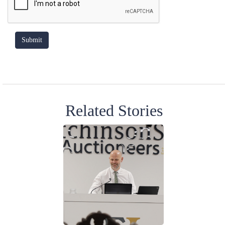
Related Stories