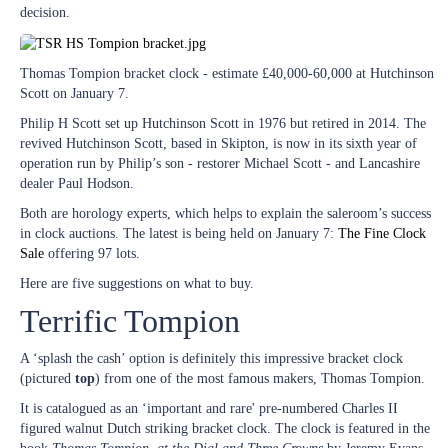
decision.
Thomas Tompion bracket clock - estimate £40,000-60,000 at Hutchinson
Scott on January 7.
Philip H Scott set up Hutchinson Scott in 1976 but retired in 2014. The
revived Hutchinson Scott, based in Skipton, is now in its sixth year of
operation run by Philip’s son - restorer Michael Scott - and Lancashire
dealer Paul Hodson.
Both are horology experts, which helps to explain the saleroom’s success
in clock auctions. The latest is being held on January 7:
The Fine Clock
Sale
offering 97 lots.
Here are five suggestions on what to buy.
Terrific Tompion
A ‘splash the cash’ option is definitely this impressive bracket clock
(pictured
top
) from one of the most famous makers, Thomas Tompion.
It is catalogued as an ‘important and rare' pre-numbered Charles II
figured walnut Dutch striking bracket clock. The clock is featured in the