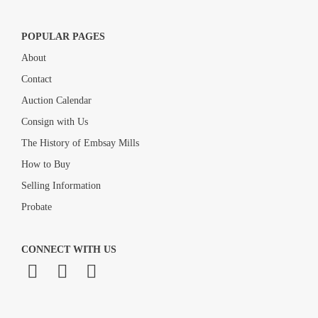
POPULAR PAGES
About
Contact
Auction Calendar
Consign with Us
The History of Embsay Mills
How to Buy
Selling Information
Probate
CONNECT WITH US