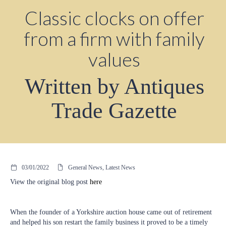
Classic clocks on offer
from a firm with family
values
Written by Antiques
Trade Gazette
03/01/2022
General News, Latest News
View the original blog post
here
When the founder of a Yorkshire auction house came out of retirement
and helped his son restart the family business it proved to be a timely